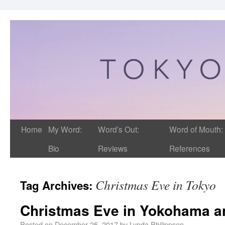
Home
My Word:
Word’s Out:
Word of Mouth:
Bio
Reviews
References
Christmas Eve in Tokyo
Tag Archives:
Christmas Eve in Yokohama a
Posted on
December 25, 2017
by
Lynda Philippsen