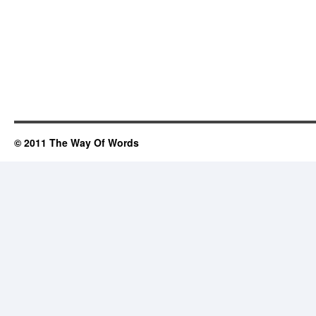
© 2011 The Way Of Words