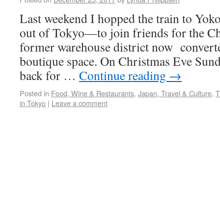
Last weekend I hopped the train to Y
out of Tokyo—to join friends for the C
former warehouse district now converte
boutique space. On Christmas Eve Sunda
back for …
Continue reading
→
Posted in
Food, Wine & Restaurants
,
Japan, Travel & Culture
,
T
in Tokyo
|
Leave a comment