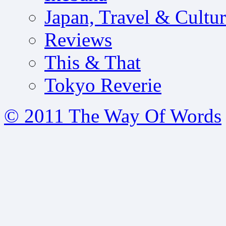
Japan, Travel & Cultu
Reviews
This & That
Tokyo Reverie
© 2011 The Way Of Words