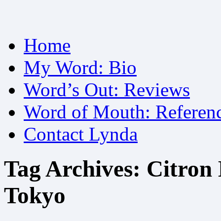
Skip
Home
to
content
My Word: Bio
Word’s Out: Reviews
Word of Mouth: Referen
Contact Lynda
Tag Archives:
Citron 
Tokyo