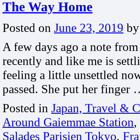
The Way Home
Posted on
June 23, 2019
by
A few days ago a note from
recently and like me is sett
feeling a little unsettled no
passed. She put her finger
Posted in
Japan, Travel & C
Around Gaiemmae Station
,
Salades Parisien Tokyo
,
Fra