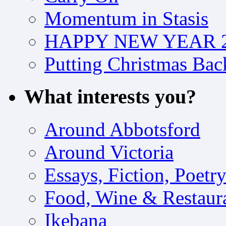
Momentum in Stasis
HAPPY NEW YEAR 2
Putting Christmas Bac
What interests you?
Around Abbotsford
Around Victoria
Essays, Fiction, Poetr
Food, Wine & Restaur
Ikebana