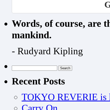
G
Words, of course, are 
mankind.
- Rudyard Kipling
Search
for:
Recent Posts
TOKYO REVERIE is h
Carry On