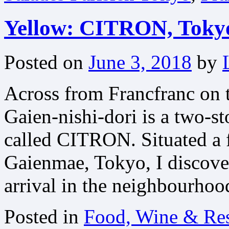
Yellow: CITRON, Toky
Posted on
June 3, 2018
by
Across from Francfranc on 
Gaien-nishi-dori is a two-st
called CITRON. Situated a 
Gaienmae, Tokyo, I discove
arrival in the neighbourhoo
Posted in
Food, Wine & Res