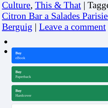
Culture
,
This & That
|
Tagg
Citron Bar a Salades Parisi
Berguig
|
Leave a comment
Buy
eBook
Buy
Paperback
Buy
Hardcover