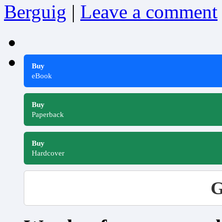
Berguig
|
Leave a comment
Buy
eBook
Buy
Paperback
Buy
Hardcover
G