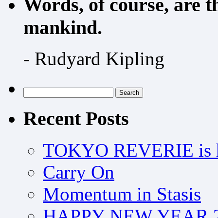
Words, of course, are 
mankind.
- Rudyard Kipling
Search
for:
Recent Posts
TOKYO REVERIE is h
Carry On
Momentum in Stasis
HAPPY NEW YEAR 2