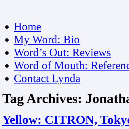
Skip
Home
to
content
My Word: Bio
Word’s Out: Reviews
Word of Mouth: Referen
Contact Lynda
Tag Archives:
Jonath
Yellow: CITRON, Toky