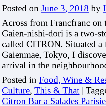
Posted on
June 3, 2018
by
Across from Francfranc on 
Gaien-nishi-dori is a two-st
called CITRON. Situated a 
Gaienmae, Tokyo, I discove
arrival in the neighbourhoo
Posted in
Food, Wine & Res
Culture
,
This & That
|
Tagg
Citron Bar a Salades Parisi