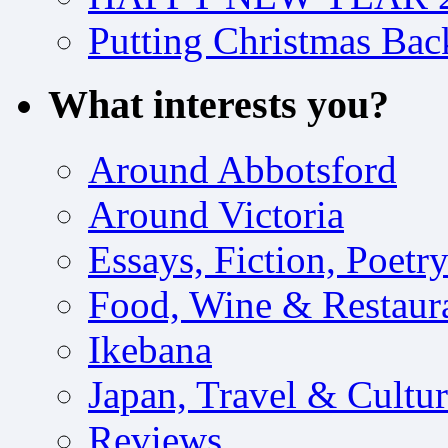
Putting Christmas Bac
What interests you?
Around Abbotsford
Around Victoria
Essays, Fiction, Poetr
Food, Wine & Restaur
Ikebana
Japan, Travel & Cultu
Reviews