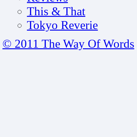
This & That
Tokyo Reverie
© 2011 The Way Of Words