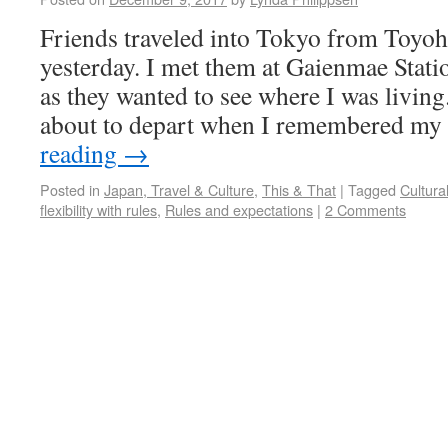
Friends traveled into Tokyo from Toyoha
yesterday. I met them at Gaienmae Stat
as they wanted to see where I was livin
about to depart when I remembered my
reading
→
Posted in
Japan, Travel & Culture
,
This & That
|
Tagged
Cultura
flexibility with rules
,
Rules and expectations
|
2 Comments