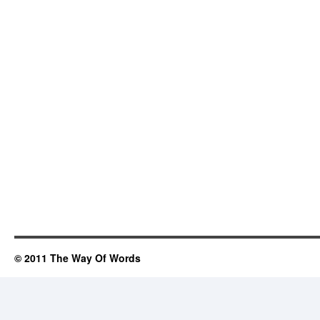
© 2011 The Way Of Words