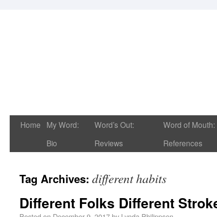
Home
My Word:
Word’s Out:
Word of Mouth:
Bio
Reviews
References
different habits
Tag Archives:
Different Folks Different Strok
Posted on
December 9, 2017
by
Lynda Philippsen