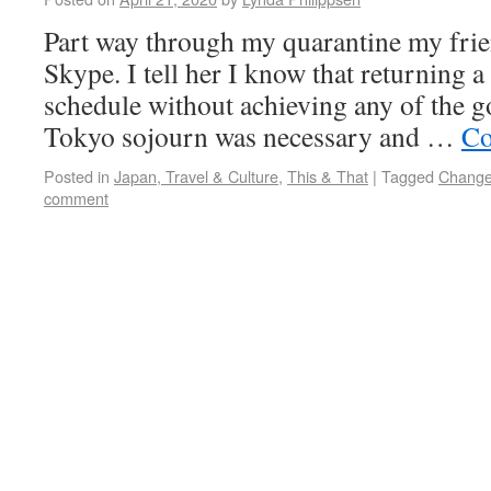
Part way through my quarantine my frie
Skype. I tell her I know that returning 
schedule without achieving any of the go
Tokyo sojourn was necessary and …
Co
Posted in
Japan, Travel & Culture
,
This & That
|
Tagged
Chang
comment