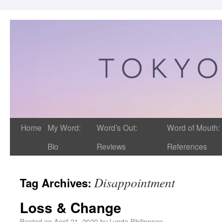
Home
My Word:
Word’s Out:
Word of Mouth:
Bio
Reviews
References
Disappointment
Tag Archives:
Loss & Change
Posted on
April 21, 2020
by
Lynda Philippsen