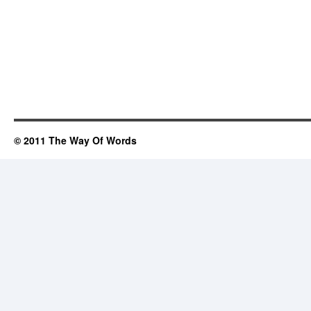
© 2011 The Way Of Words