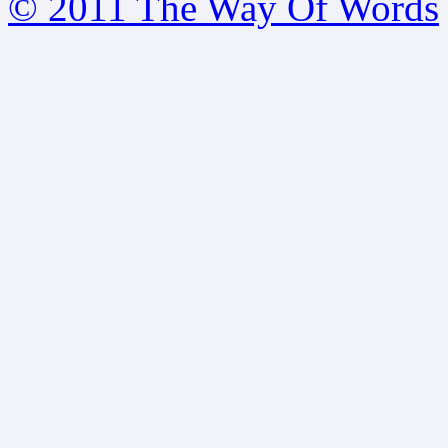
© 2011 The Way Of Words