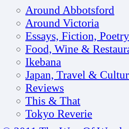
Around Abbotsford
Around Victoria
Essays, Fiction, Poetr
Food, Wine & Restaur
Ikebana
Japan, Travel & Cultu
Reviews
This & That
Tokyo Reverie