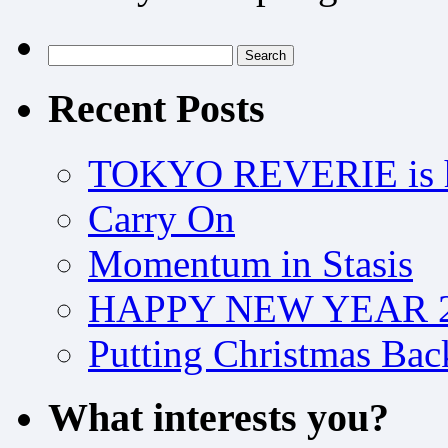
Search
for:
Recent Posts
TOKYO REVERIE is h
Carry On
Momentum in Stasis
HAPPY NEW YEAR 2
Putting Christmas Bac
What interests you?