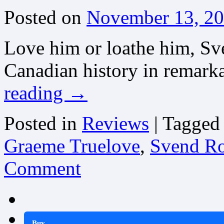
Posted on
November 13, 2
Love him or loathe him, Sv
Canadian history in remark
reading
→
Posted in
Reviews
|
Tagged
Graeme Truelove
,
Svend Rob
Comment
Buy