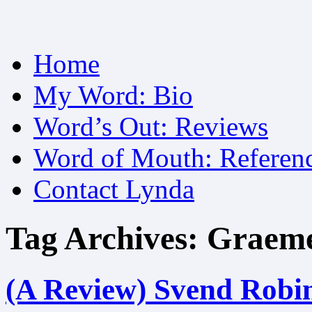
Skip
Home
to
content
My Word: Bio
Word’s Out: Reviews
Word of Mouth: Referen
Contact Lynda
Tag Archives:
Graeme
(A Review) Svend Robins