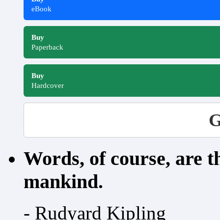
eBook
Buy
Paperback
Buy
Hardcover
G
Words, of course, are 
mankind.
- Rudyard Kipling