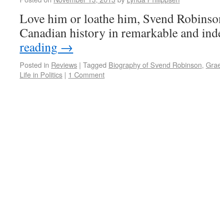
Love him or loathe him, Svend Robinson
Canadian history in remarkable and ind
reading
→
Posted in
Reviews
|
Tagged
Biography of Svend Robinson
,
Gra
Life in Politics
|
1 Comment