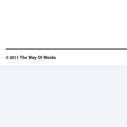
© 2011 The Way Of Words