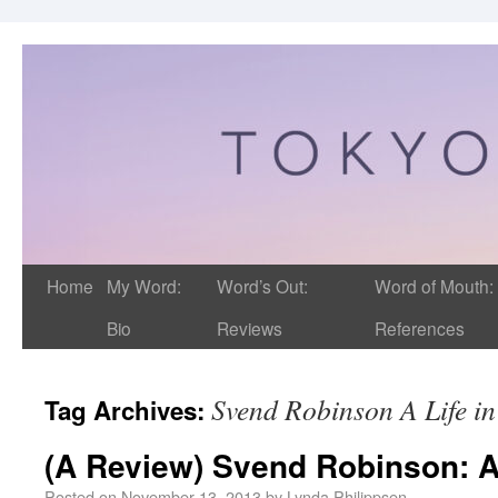
Home
My Word:
Word’s Out:
Word of Mouth:
Bio
Reviews
References
Svend Robinson A Life in 
Tag Archives:
(A Review) Svend Robinson: A L
Posted on
November 13, 2013
by
Lynda Philippsen