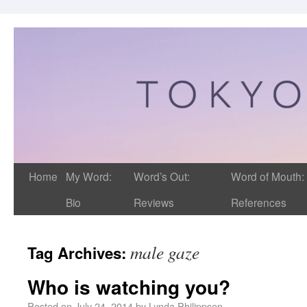
Home
My Word:
Word’s Out:
Word of Mouth:
Bio
Reviews
References
male gaze
Tag Archives:
Who is watching you?
Posted on
July 24, 2014
by
Lynda Philippsen