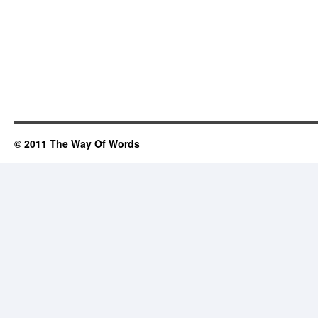
© 2011 The Way Of Words