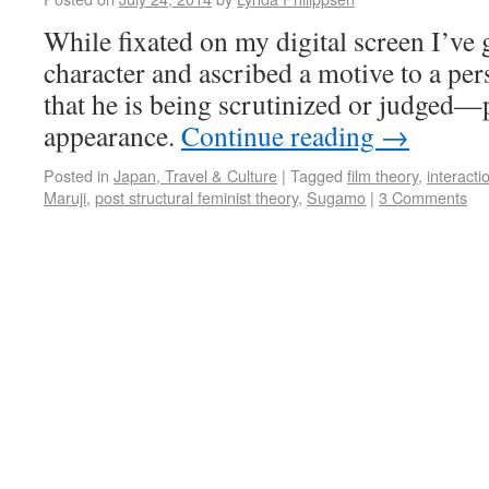
While fixated on my digital screen I’ve 
character and ascribed a motive to a pe
that he is being scrutinized or judged—
appearance.
Continue reading
→
Posted in
Japan, Travel & Culture
|
Tagged
film theory
,
interacti
Maruji
,
post structural feminist theory
,
Sugamo
|
3 Comments