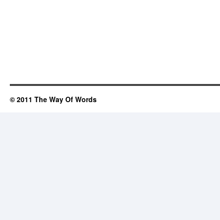
© 2011 The Way Of Words