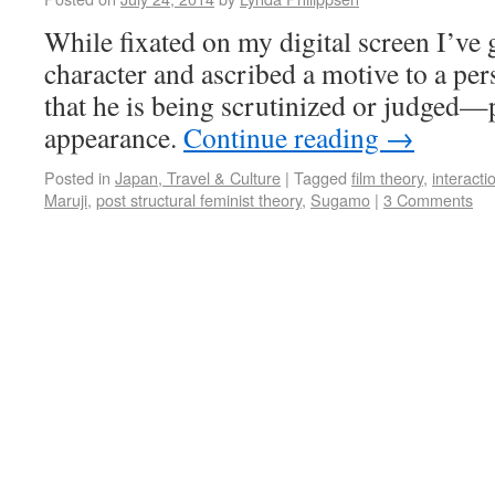
While fixated on my digital screen I’ve 
character and ascribed a motive to a pe
that he is being scrutinized or judged—
appearance.
Continue reading
→
Posted in
Japan, Travel & Culture
|
Tagged
film theory
,
interacti
Maruji
,
post structural feminist theory
,
Sugamo
|
3 Comments