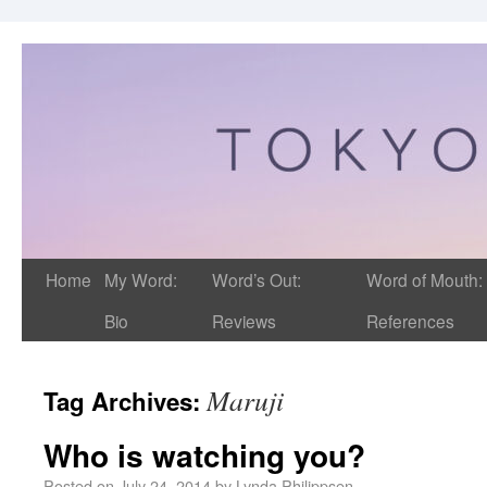
Home
My Word:
Word’s Out:
Word of Mouth:
Bio
Reviews
References
Maruji
Tag Archives:
Who is watching you?
Posted on
July 24, 2014
by
Lynda Philippsen