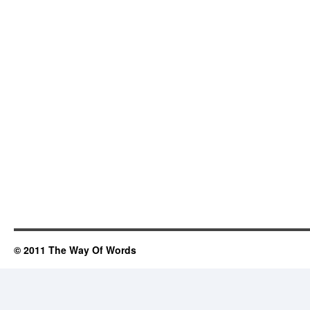
© 2011 The Way Of Words