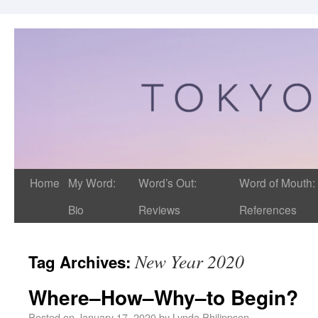
Home
My Word:
Word’s Out:
Word of Mouth:
Bio
Reviews
References
New Year 2020
Tag Archives:
Where–How–Why–to Begin?
Posted on
January 17, 2020
by
Lynda Philippsen