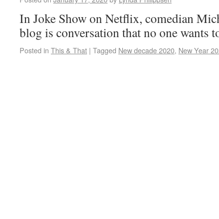
In Joke Show on Netflix, comedian Miche
blog is conversation that no one wants t
Posted in
This & That
|
Tagged
New decade 2020
,
New Year 20