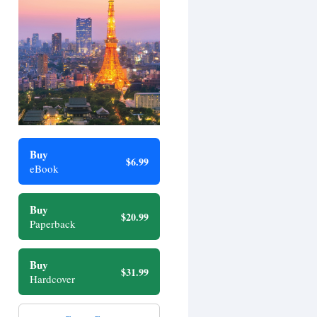
Buy
$6.99
eBook
Buy
$20.99
Paperback
Buy
$31.99
Hardcover