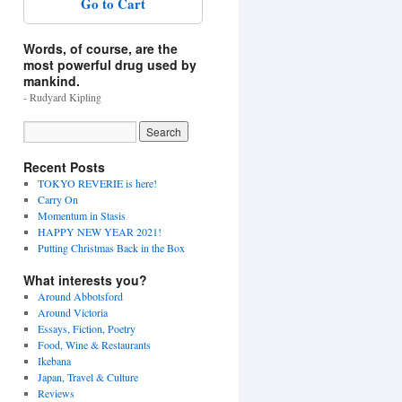
Go to Cart
Words, of course, are the
most powerful drug used by
mankind.
- Rudyard Kipling
Recent Posts
TOKYO REVERIE is here!
Carry On
Momentum in Stasis
HAPPY NEW YEAR 2021!
Putting Christmas Back in the Box
What interests you?
Around Abbotsford
Around Victoria
Essays, Fiction, Poetry
Food, Wine & Restaurants
Ikebana
Japan, Travel & Culture
Reviews