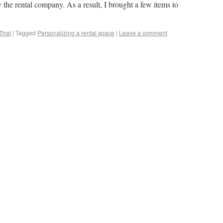
the rental company. As a result, I brought a few items to
That
|
Tagged
Personalizing a rental space
|
Leave a comment