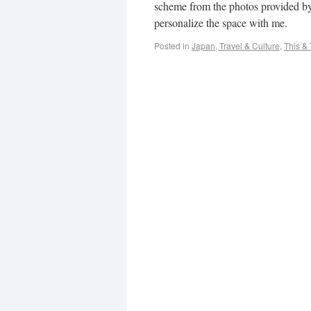
scheme from the photos provided by 
personalize the space with me.
Posted in
Japan, Travel & Culture
,
This & 