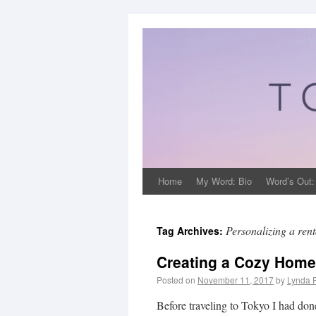
Home
My Word: Bio
Word’s Out:
Personalizing a rent
Tag Archives:
Creating a Cozy Home
Posted on
November 11, 2017
by
Lynda 
Before traveling to Tokyo I had don