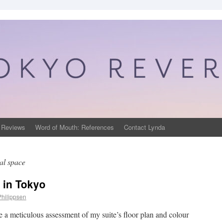
 Reviews
Word of Mouth: References
Contact Lynda
al space
 in Tokyo
Philippsen
e a meticulous assessment of my suite’s floor plan and colour