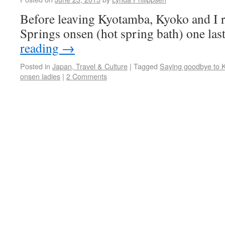
Before leaving Kyotamba, Kyoko and I r
Springs onsen (hot spring bath) one las
reading
→
Posted in
Japan, Travel & Culture
|
Tagged
Saying goodbye to 
onsen ladies
|
2 Comments