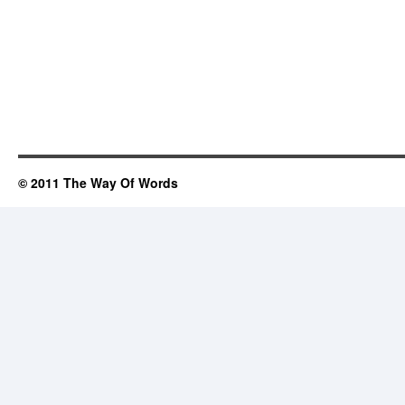
© 2011 The Way Of Words