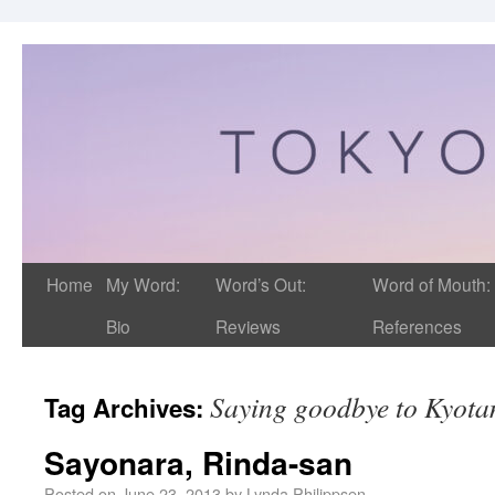
Home
My Word:
Word’s Out:
Word of Mouth:
Bio
Reviews
References
Saying goodbye to Kyot
Tag Archives:
Sayonara, Rinda-san
Posted on
June 23, 2013
by
Lynda Philippsen