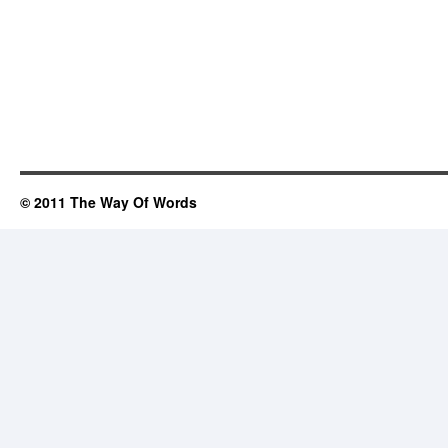
© 2011 The Way Of Words