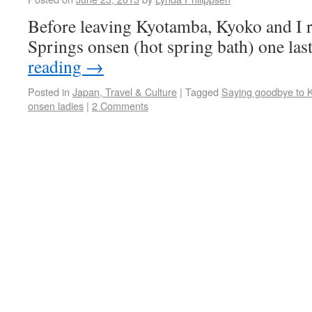
Before leaving Kyotamba, Kyoko and I r
Springs onsen (hot spring bath) one las
reading
→
Posted in
Japan, Travel & Culture
|
Tagged
Saying goodbye to 
onsen ladies
|
2 Comments