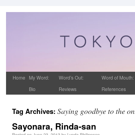
Home
My Word:
Word’s Out:
Word of Mouth:
Bio
Reviews
References
Saying goodbye to the on
Tag Archives:
Sayonara, Rinda-san
Posted on
June 23, 2013
by
Lynda Philippsen