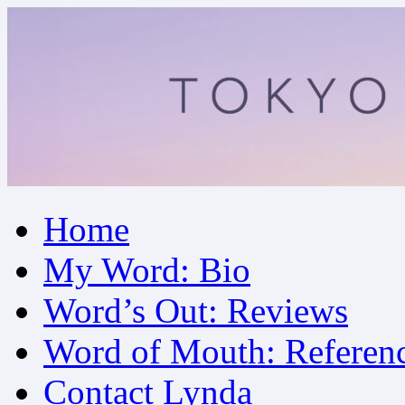
Skip
Home
to
content
My Word: Bio
Word’s Out: Reviews
Word of Mouth: Referen
Contact Lynda