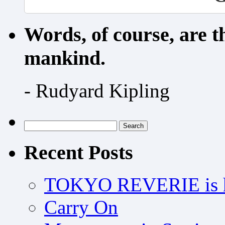
Words, of course, are 
mankind.
- Rudyard Kipling
Search
for:
Recent Posts
TOKYO REVERIE is h
Carry On