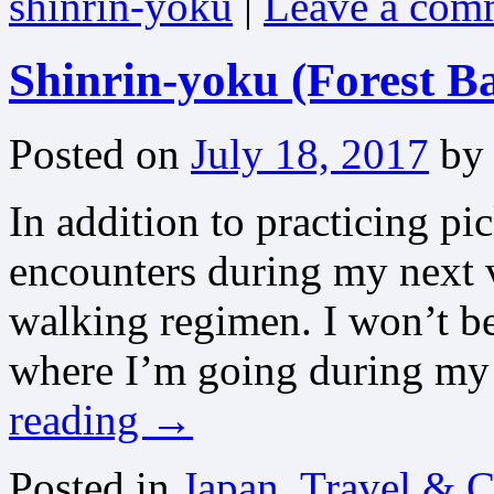
shinrin-yoku
|
Leave a com
Shinrin-yoku (Forest B
Posted on
July 18, 2017
by
In addition to practicing pi
encounters during my next v
walking regimen. I won’t be 
where I’m going during my
reading
→
Posted in
Japan, Travel & C