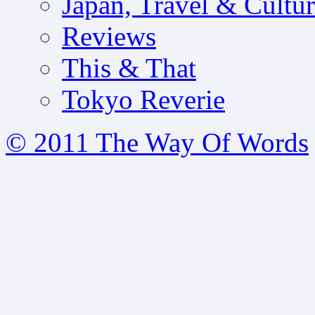
Japan, Travel & Cultu
Reviews
This & That
Tokyo Reverie
© 2011 The Way Of Words