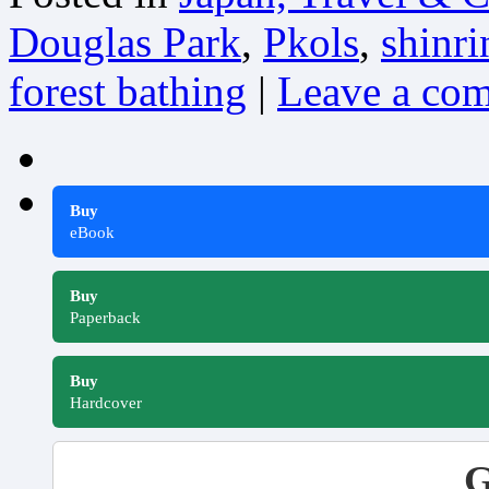
Douglas Park
,
Pkols
,
shinr
forest bathing
|
Leave a co
Buy
eBook
Buy
Paperback
Buy
Hardcover
G