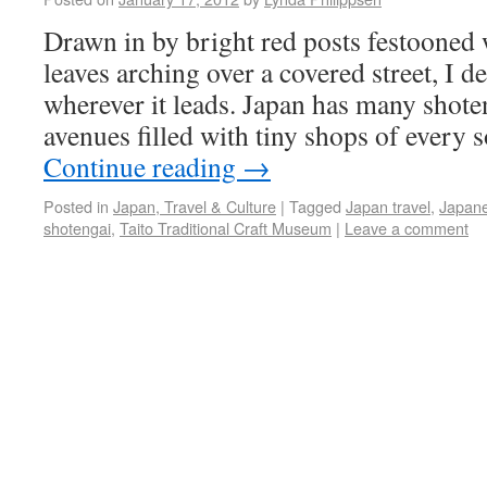
Drawn in by bright red posts festooned
leaves arching over a covered street, I d
wherever it leads. Japan has many shoten
avenues filled with tiny shops of every
Continue reading
→
Posted in
Japan, Travel & Culture
|
Tagged
Japan travel
,
Japane
shotengai
,
Taito Traditional Craft Museum
|
Leave a comment