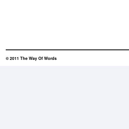
© 2011 The Way Of Words