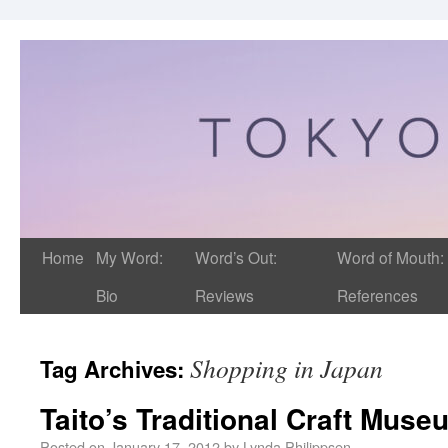
Home
My Word:
Word’s Out:
Word of Mouth:
Bio
Reviews
References
Shopping in Japan
Tag Archives:
Taito’s Traditional Craft Muse
Posted on
January 17, 2012
by
Lynda Philippsen