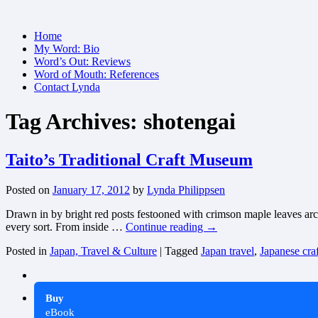
Skip
Home
to
My Word: Bio
content
Word’s Out: Reviews
Word of Mouth: References
Contact Lynda
Tag Archives:
shotengai
Taito’s Traditional Craft Museum
Posted on
January 17, 2012
by
Lynda Philippsen
Drawn in by bright red posts festooned with crimson maple leaves archi
every sort. From inside …
Continue reading
→
Posted in
Japan, Travel & Culture
|
Tagged
Japan travel
,
Japanese craf
Buy
eBook