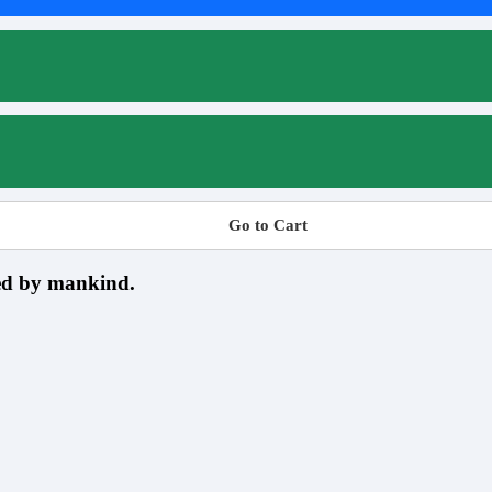
Go to Cart
sed by mankind.