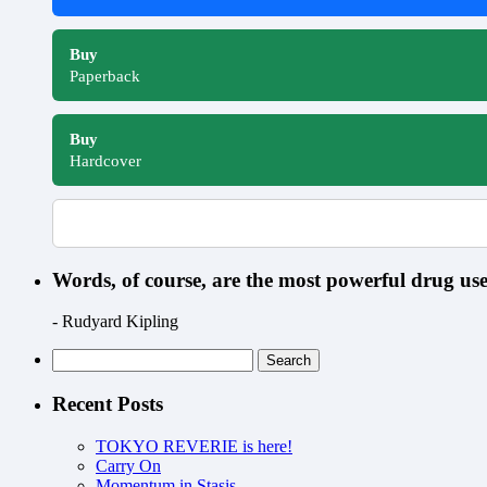
Buy
Paperback
Buy
Hardcover
Words, of course, are the most powerful drug u
- Rudyard Kipling
Search
for:
Recent Posts
TOKYO REVERIE is here!
Carry On
Momentum in Stasis