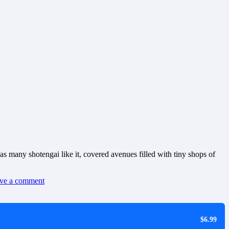
as many shotengai like it, covered avenues filled with tiny shops of
ve a comment
$6.99