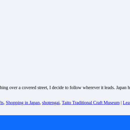
ng over a covered street, I decide to follow wherever it leads. Japan h
ts
,
Shopping in Japan
,
shotengai
,
Taito Traditional Craft Museum
|
Lea