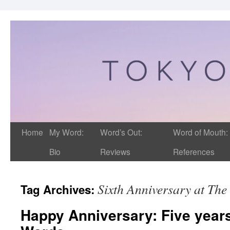
Home
My Word:
Word’s Out:
Word of Mouth:
Bio
Reviews
References
Sixth Anniversary at Th
Tag Archives:
Happy Anniversary: Five years