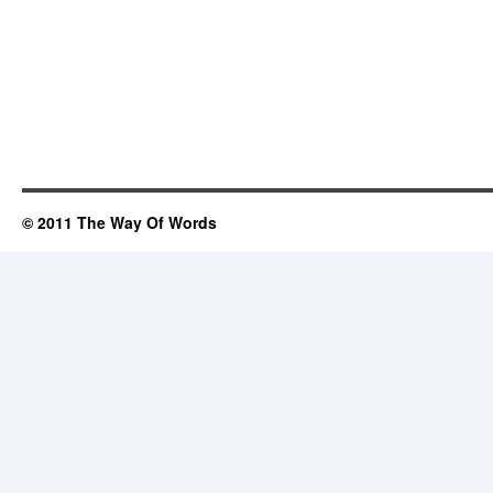
© 2011 The Way Of Words