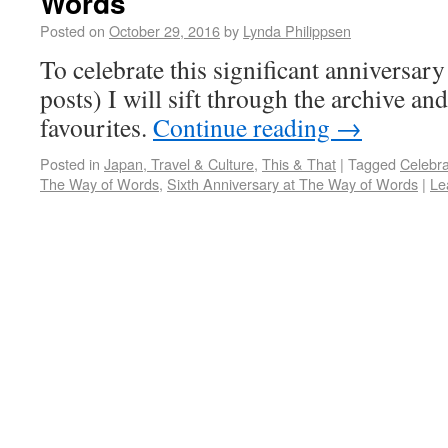
Words
Posted on
October 29, 2016
by
Lynda Philippsen
To celebrate this significant anniversa
posts) I will sift through the archive a
favourites.
Continue reading
→
Posted in
Japan, Travel & Culture
,
This & That
|
Tagged
Celebra
The Way of Words
,
Sixth Anniversary at The Way of Words
|
Le