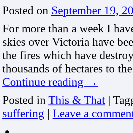
Posted on
September 19, 2
For more than a week I hav
skies over Victoria have be
the fires which have destro
thousands of hectares to t
Continue reading
→
Posted in
This & That
|
Tag
suffering
|
Leave a commen