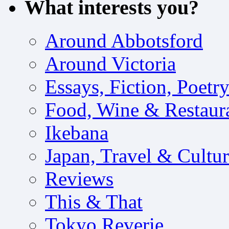
What interests you?
Around Abbotsford
Around Victoria
Essays, Fiction, Poetr
Food, Wine & Restaur
Ikebana
Japan, Travel & Cultu
Reviews
This & That
Tokyo Reverie