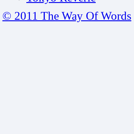
© 2011 The Way Of Words