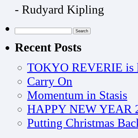
- Rudyard Kipling
Search
for:
Recent Posts
TOKYO REVERIE is h
Carry On
Momentum in Stasis
HAPPY NEW YEAR 2
Putting Christmas Bac