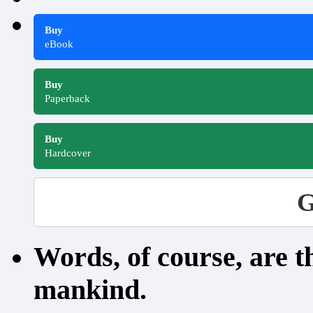
Buy
eBook
Buy
Paperback
Buy
Hardcover
G
Words, of course, are 
mankind.