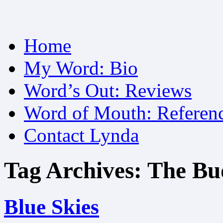
Skip
Home
to
content
My Word: Bio
Word’s Out: Reviews
Word of Mouth: Referen
Contact Lynda
Tag Archives:
The Bu
Blue Skies