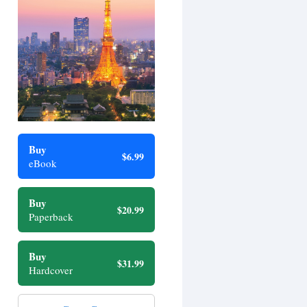
Buy
$6.99
eBook
Buy
$20.99
Paperback
Buy
$31.99
Hardcover