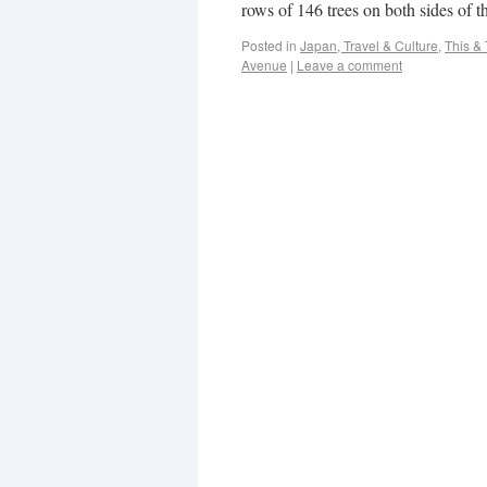
rows of 146 trees on both sides of th
Posted in
Japan, Travel & Culture
,
This & 
Avenue
|
Leave a comment