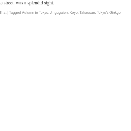
e street, was a splendid sight.
That
|
Tagged
Autumn in Tokyo
,
Jingugaien
,
Koyo
,
Takaosan
,
Tokyo's Ginkgo