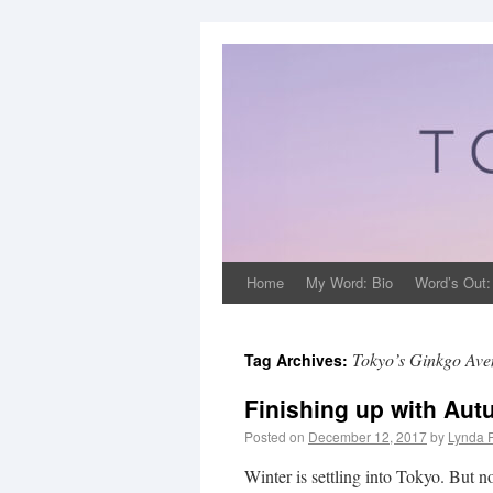
Home
My Word: Bio
Word’s Out:
Tokyo’s Ginkgo Ave
Tag Archives:
Finishing up with Au
Posted on
December 12, 2017
by
Lynda 
Winter is settling into Tokyo. But n