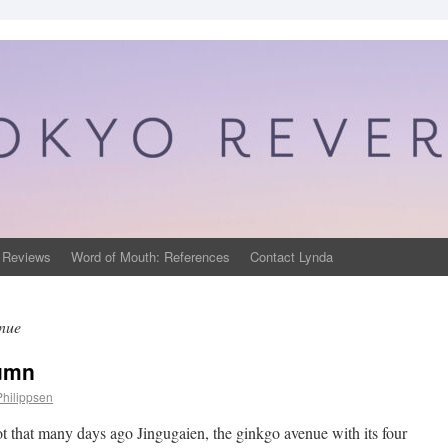
 Reviews
Word of Mouth: References
Contact Lynda
nue
tumn
Philippsen
ot that many days ago Jingugaien, the ginkgo avenue with its four