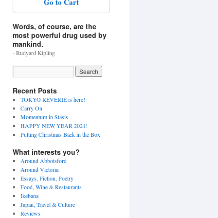
Go to Cart
Words, of course, are the
most powerful drug used by
mankind.
- Rudyard Kipling
Recent Posts
TOKYO REVERIE is here!
Carry On
Momentum in Stasis
HAPPY NEW YEAR 2021!
Putting Christmas Back in the Box
What interests you?
Around Abbotsford
Around Victoria
Essays, Fiction, Poetry
Food, Wine & Restaurants
Ikebana
Japan, Travel & Culture
Reviews