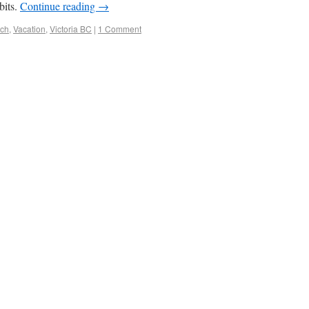
bits.
Continue reading
→
ach
,
Vacation
,
Victoria BC
|
1 Comment