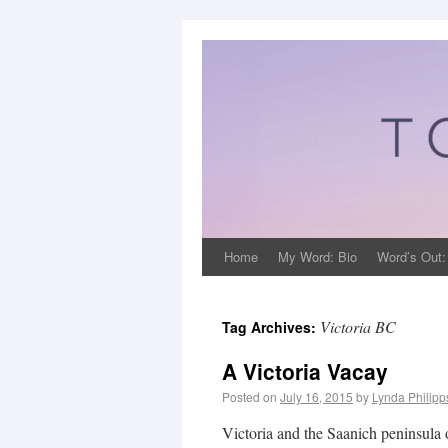
Home
My Word: Bio
Word’s Out:
Victoria BC
Tag Archives:
A Victoria Vacay
Posted on
July 16, 2015
by
Lynda Philip
Victoria and the Saanich peninsula of