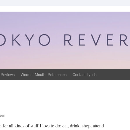
 Reviews
Word of Mouth: References
Contact Lynda
psen
fer all kinds of stuff I love to do: eat, drink, shop, attend