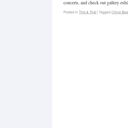
concerts, and check out gallery exhi
Posted in
This & That
|
Tagged
China Be