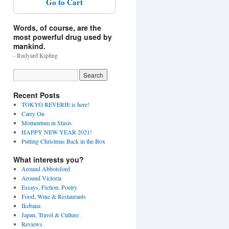
Go to Cart
Words, of course, are the
most powerful drug used by
mankind.
- Rudyard Kipling
Recent Posts
TOKYO REVERIE is here!
Carry On
Momentum in Stasis
HAPPY NEW YEAR 2021!
Putting Christmas Back in the Box
What interests you?
Around Abbotsford
Around Victoria
Essays, Fiction, Poetry
Food, Wine & Restaurants
Ikebana
Japan, Travel & Culture
Reviews