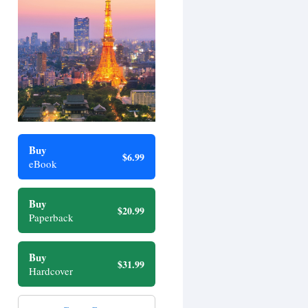
Buy
$6.99
eBook
Buy
$20.99
Paperback
Buy
$31.99
Hardcover