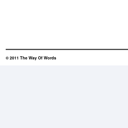
© 2011 The Way Of Words