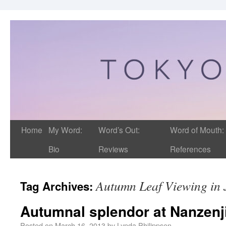
Home
My Word:
Word’s Out:
Word of Mouth:
Bio
Reviews
References
Autumn Leaf Viewing in
Tag Archives:
Autumnal splendor at Nanzenj
Posted on
March 16, 2013
by
Lynda Philippsen