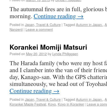
The autumnal fires are in full, glorious
morning.
Continue reading
→
Posted in
Japan, Travel & Culture
|
Tagged
Autumn in Japan.
,
A
Nanzenji
|
Leave a comment
Korankei Momiji Matsuri
Posted on
May 20, 2012
by
Lynda Philippsen
The Harada family (who were my host f
and I clamber into the van of their frien
day, Kanago-san. With the GPS chatter
simultaneously, we head out of Toyohas
Continue reading
→
Posted in
Japan, Travel & Culture
|
Tagged
Autumn in Japan.
,
A
Korankei Maple Festival
,
Koyo
,
Koyo in Korankei
|
Leave a com