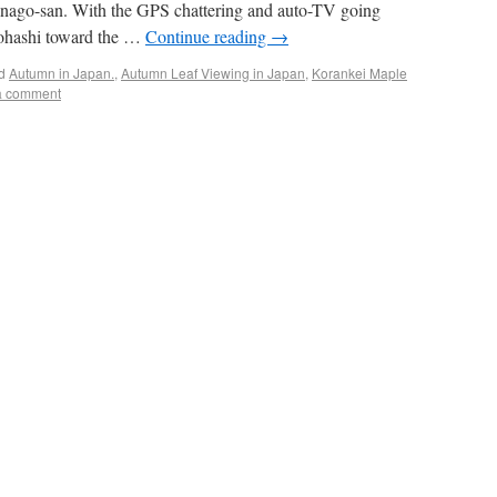
Kanago-san. With the GPS chattering and auto-TV going
yohashi toward the …
Continue reading
→
d
Autumn in Japan.
,
Autumn Leaf Viewing in Japan
,
Korankei Maple
a comment