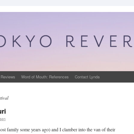
 Reviews
Word of Mouth: References
Contact Lynda
tival
ri
psen
t family some years ago) and I clamber into the van of their