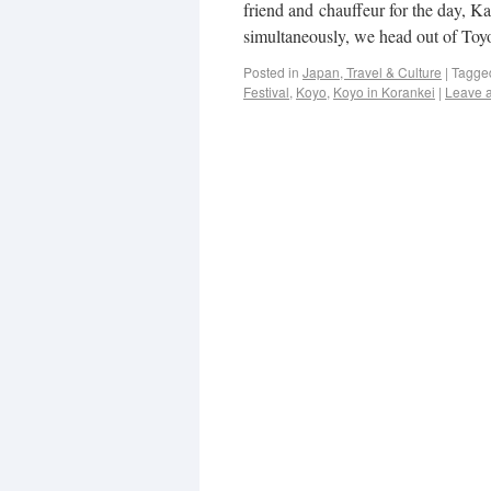
friend and chauffeur for the day, 
simultaneously, we head out of To
Posted in
Japan, Travel & Culture
|
Tagge
Festival
,
Koyo
,
Koyo in Korankei
|
Leave 