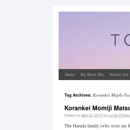
Home
My Word: Bio
Word’s Out:
Korankei Maple Fes
Tag Archives:
Korankei Momiji Matsu
Posted on
May 20, 2012
by
Lynda Philip
The Harada family (who were my hos