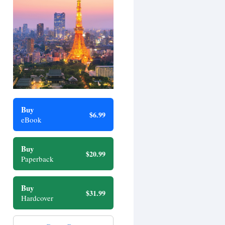
Buy
$6.99
eBook
Buy
$20.99
Paperback
Buy
$31.99
Hardcover