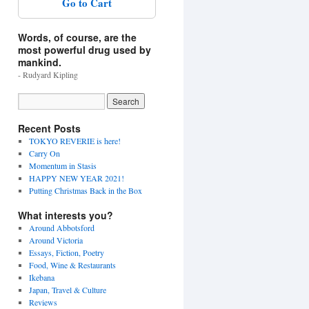
Go to Cart
Words, of course, are the
most powerful drug used by
mankind.
- Rudyard Kipling
Recent Posts
TOKYO REVERIE is here!
Carry On
Momentum in Stasis
HAPPY NEW YEAR 2021!
Putting Christmas Back in the Box
What interests you?
Around Abbotsford
Around Victoria
Essays, Fiction, Poetry
Food, Wine & Restaurants
Ikebana
Japan, Travel & Culture
Reviews