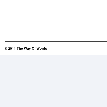
© 2011 The Way Of Words