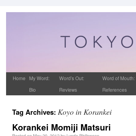
Home
My Word:
Word’s Out:
Word of Mouth:
Bio
Reviews
References
Koyo in Korankei
Tag Archives:
Korankei Momiji Matsuri
Posted on
May 20, 2012
by
Lynda Philippsen