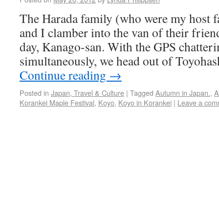
The Harada family (who were my host f
and I clamber into the van of their frien
day, Kanago-san. With the GPS chatter
simultaneously, we head out of Toyohas
Continue reading
→
Posted in
Japan, Travel & Culture
|
Tagged
Autumn in Japan.
,
A
Korankei Maple Festival
,
Koyo
,
Koyo in Korankei
|
Leave a com