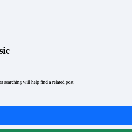
sic
 searching will help find a related post.