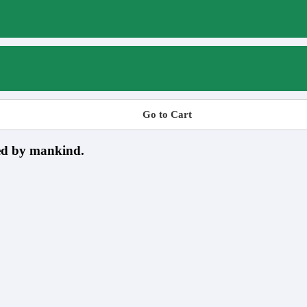
Go to Cart
sed by mankind.