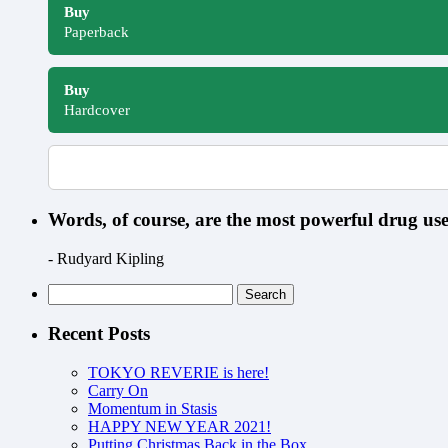
Buy
Paperback
Buy
Hardcover
Words, of course, are the most powerful drug u
- Rudyard Kipling
Search
for:
Recent Posts
TOKYO REVERIE is here!
Carry On
Momentum in Stasis
HAPPY NEW YEAR 2021!
Putting Christmas Back in the Box