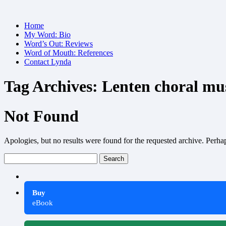
Skip
Home
to
My Word: Bio
content
Word’s Out: Reviews
Word of Mouth: References
Contact Lynda
Tag Archives:
Lenten choral mu
Not Found
Apologies, but no results were found for the requested archive. Perhaps
Search
for:
Buy
eBook