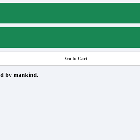
Go to Cart
sed by mankind.