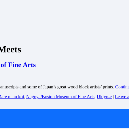
 Meets
f Fine Arts
scripts and some of Japan’s great wood block artists’ prints.
Contin
are ni au koi
,
Nagoya/Boston Museum of Fine Arts
,
Ukiyo-e
|
Leave 