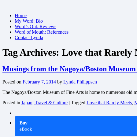
Skip
Home
to
My Word: Bio
content
Word’s Out: Reviews
Word of Mouth: References
Contact Lynda
Tag Archives:
Love that Rarely
Musings from the Nagoya/Boston Museum o
Posted on
February 7, 2014
by
Lynda Philippsen
The Nagoya/Boston Museum of Fine Arts is home to numerous old manu
Posted in
Japan, Travel & Culture
|
Tagged
Love that Rarely Meets
,
M
Buy
eBook