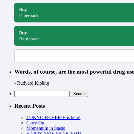
Buy
Paperback
Buy
Hardcover
Words, of course, are the most powerful drug u
- Rudyard Kipling
Search
for:
Recent Posts
TOKYO REVERIE is here!
Carry On
Momentum in Stasis
HAPPY NEW YEAR 2021!