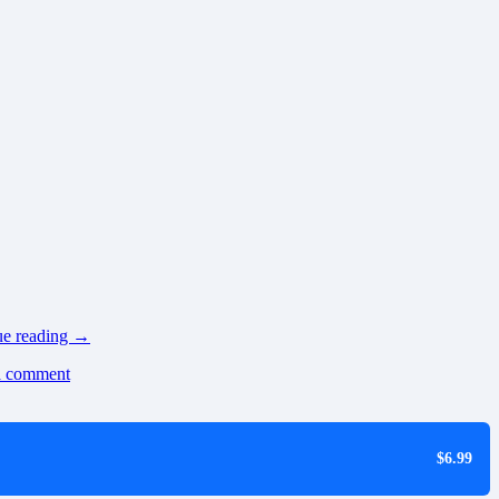
ue reading
→
a comment
$6.99