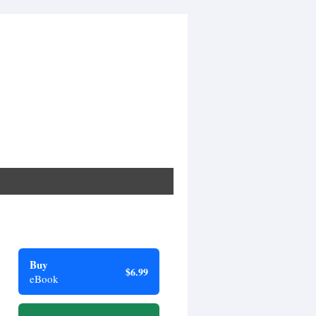
Buy
$6.99
eBook