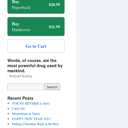
Buy
$20.99
Paperback
Buy
$31.99
Hardcover
Go to Cart
Words, of course, are the
most powerful drug used by
mankind.
- Rudyard Kipling
Recent Posts
TOKYO REVERIE is here!
Carry On
Momentum in Stasis
HAPPY NEW YEAR 2021!
Putting Christmas Back in the Box