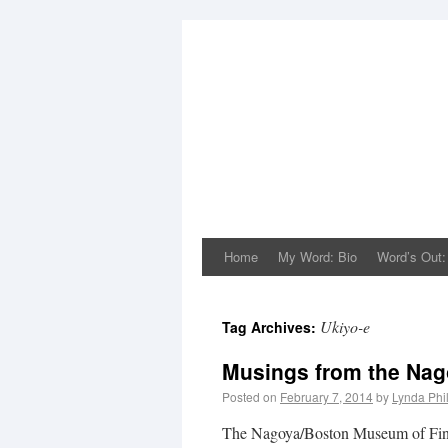
Home
My Word: Bio
Word’s Out:
Ukiyo-e
Tag Archives:
Musings from the Nag
Posted on
February 7, 2014
by
Lynda Phi
The Nagoya/Boston Museum of Fine 