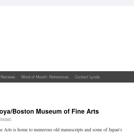
 Reviews
Word of Mouth: References
Contact Lynda
oya/Boston Museum of Fine Arts
lippsen
Arts is home to numerous old manuscripts and some of Japan’s