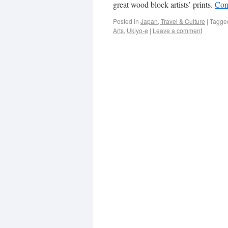
great wood block artists’ prints.
Con
Posted in
Japan, Travel & Culture
|
Tagge
Arts
,
Ukiyo-e
|
Leave a comment