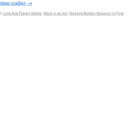
tinue reading
→
d
Love that Rarely Meets
,
Mare ni au koi
,
Nagoya/Boston Museum of Fine