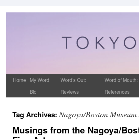
Home
My Word:
Word’s Out:
Word of Mouth:
Bio
Reviews
References
Nagoya/Boston Museum o
Tag Archives:
Musings from the Nagoya/Bos