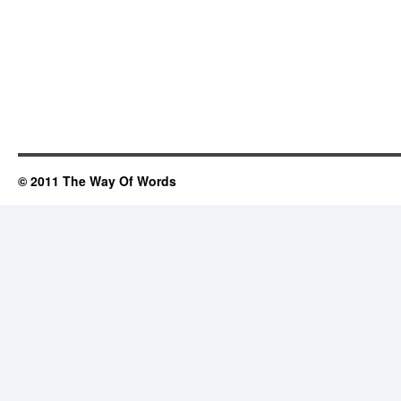
© 2011 The Way Of Words