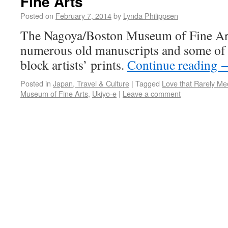
Fine Arts
Posted on
February 7, 2014
by
Lynda Philippsen
The Nagoya/Boston Museum of Fine Art
numerous old manuscripts and some of 
block artists’ prints.
Continue reading
Posted in
Japan, Travel & Culture
|
Tagged
Love that Rarely Me
Museum of Fine Arts
,
Ukiyo-e
|
Leave a comment