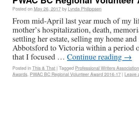
Posted on
May 26, 2017
by
Lynda Philippsen
From mid-April last year much of my li
mother’s hospitalization, death, memoria
settling her estate, selling my home an
Abbotsford to Victoria within a period o
that I focused …
Continue reading
→
Posted in
This & That
|
Tagged
Professional Writers Associatio
Awards
,
PWAC BC Regional Volunteer Award 2016-17
|
Leave 