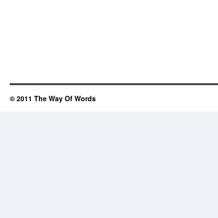
© 2011 The Way Of Words