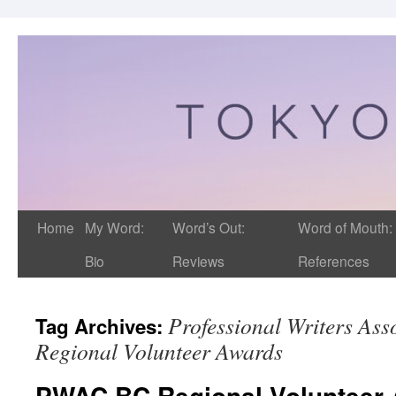
Home
My Word:
Word’s Out:
Word of Mouth:
Bio
Reviews
References
Professional Writers Ass
Tag Archives:
Regional Volunteer Awards
PWAC BC Regional Volunteer 