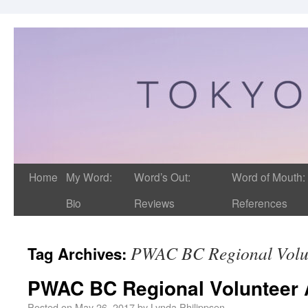
Home
My Word:
Word’s Out:
Word of Mouth:
Bio
Reviews
References
PWAC BC Regional Volu
Tag Archives:
PWAC BC Regional Volunteer 
Posted on
May 26, 2017
by
Lynda Philippsen