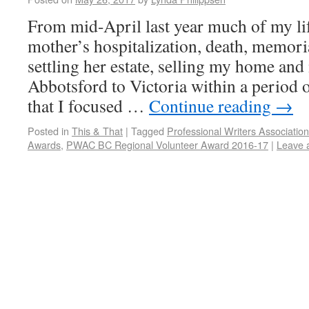
From mid-April last year much of my li
mother’s hospitalization, death, memoria
settling her estate, selling my home an
Abbotsford to Victoria within a period o
that I focused …
Continue reading
→
Posted in
This & That
|
Tagged
Professional Writers Associatio
Awards
,
PWAC BC Regional Volunteer Award 2016-17
|
Leave 