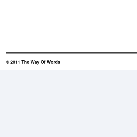
© 2011 The Way Of Words