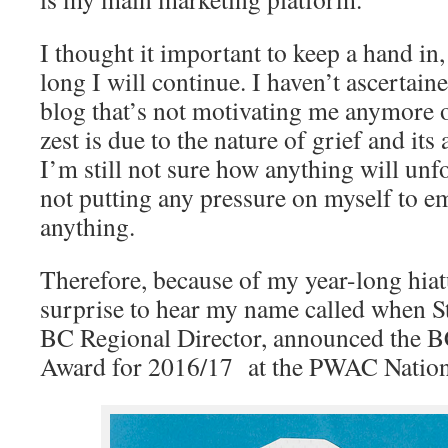
I thought it important to keep a hand in
long I will continue. I haven’t ascertaine
blog that’s not motivating me anymore 
zest is due to the nature of grief and it
I’m still not sure how anything will un
not putting any pressure on myself to 
anything.
Therefore, because of my year-long hiat
surprise to hear my name called when S
BC Regional Director, announced the B
Award for 2016/17 at the PWAC Natio