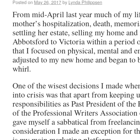
Posted on
May 26, 2017
by
Lynda Philippsen
From mid-April last year much of my li
mother’s hospitalization, death, memoria
settling her estate, selling my home an
Abbotsford to Victoria within a period o
that I focused on physical, mental and e
adjusted to my new home and began to b
whirl.
One of the wisest decisions I made when
into crisis was that apart from keeping
responsibilities as Past President of the
of the Professional Writers Associatio
gave myself a sabbatical from freelanci
consideration I made an exception for t
is my main marketing platform.