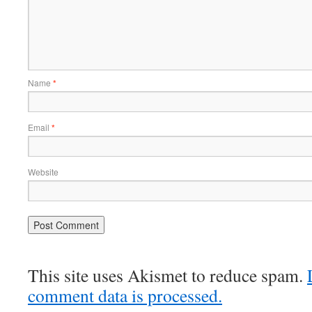
Name
*
Email
*
Website
This site uses Akismet to reduce spam.
comment data is processed.