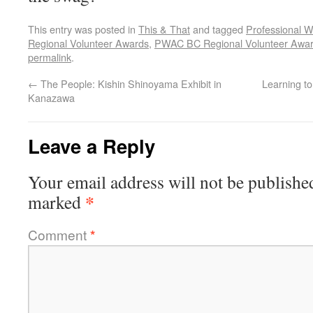
This entry was posted in
This & That
and tagged
Professional W
Regional Volunteer Awards
,
PWAC BC Regional Volunteer Awa
permalink
.
←
The People: Kishin Shinoyama Exhibit in
Learning t
Kanazawa
Leave a Reply
Your email address will not be publishe
*
marked
Comment
*