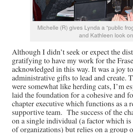
Michelle (R) gives Lynda a “public fro
and Kathleen look on
Although I didn’t seek or expect the dist
gratifying to have my work for the Frase
acknowledged in this way. It was a joy 
administrative gifts to lead and create.
were somewhat like herding cats, I’m es
laid the foundation for a cohesive and 
chapter executive which functions as a r
supportive team. The success of the ch
on a single individual (a factor which is
of organizations) but relies on a group 