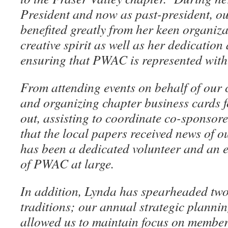
President and now as past-president, o
benefited greatly from her keen organizat
creative spirit as well as her dedication
ensuring that PWAC is represented with
From attending events on behalf of our 
and organizing chapter business cards 
out, assisting to coordinate co-sponsor
that the local papers received news of 
has been a dedicated volunteer and an e
of PWAC at large.
In addition, Lynda has spearheaded two
traditions; our annual strategic planni
allowed us to maintain focus on membe