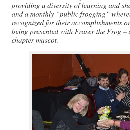
providing a diversity of learning and sh
and a monthly “public frogging” where
recognized for their accomplishments o
being presented with Fraser the Frog –
chapter mascot.