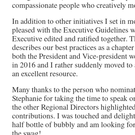
compassionate people who creatively m
In addition to other initiatives I set in 
pleased with the Executive Guidelines w
Executive edited and ratified together.
describes our best practices as a chapte
both the President and Vice-president we
in 2016 and I rather suddenly moved to a
an excellent resource.
Many thanks to the person who nominat
Stephanie for taking the time to speak 
the other Regional Directors highlighted 
contributions. I was touched and delight
half bottle of bubbly and am looking for
the swag!