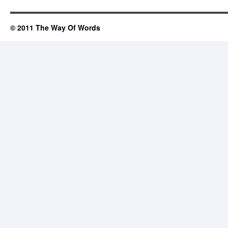
© 2011 The Way Of Words