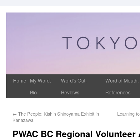
Home
My Word:
Word’s Out:
Word of Mouth:
Bio
Reviews
References
←
The People: Kishin Shinoyama Exhibit in
Learning t
Kanazawa
PWAC BC Regional Volunteer 