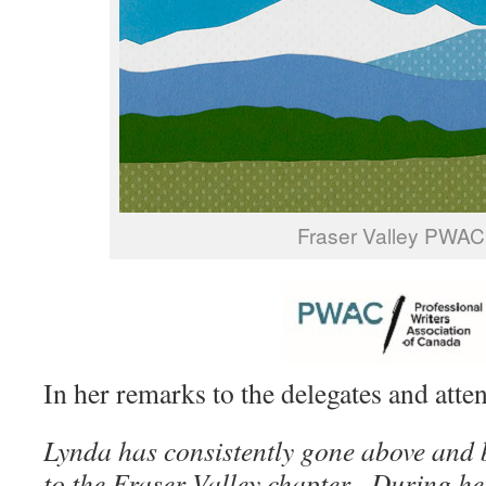
Fraser Valley PWAC
In her remarks to the delegates and atte
Lynda has consistently gone above and 
to the Fraser Valley chapter. During he