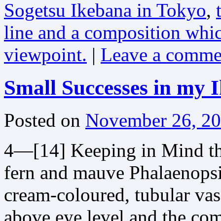
Sogetsu Ikebana in Tokyo
,
line and a composition whic
viewpoint.
|
Leave a comme
Small Successes in my 
Posted on
November 26, 2
4—[14] Keeping in Mind t
fern and mauve Phalaenopsis
cream-coloured, tubular va
above eye level and the com