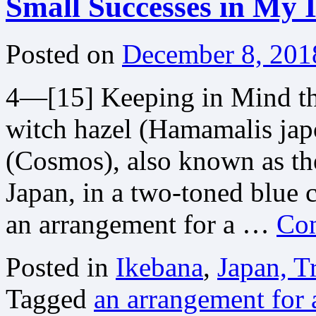
Small Successes in My 
Posted on
December 8, 201
4—[15] Keeping in Mind th
witch hazel (Hamamalis jap
(Cosmos), also known as th
Japan, in a two-toned blue 
an arrangement for a …
Con
Posted in
Ikebana
,
Japan, T
Tagged
an arrangement for a