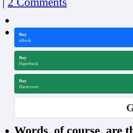
|
2 Comments
Buy
eBook
Buy
Paperback
Buy
Hardcover
G
Words, of course, are 