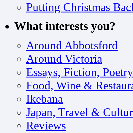
Putting Christmas Bac
What interests you?
Around Abbotsford
Around Victoria
Essays, Fiction, Poetr
Food, Wine & Restaur
Ikebana
Japan, Travel & Cultu
Reviews