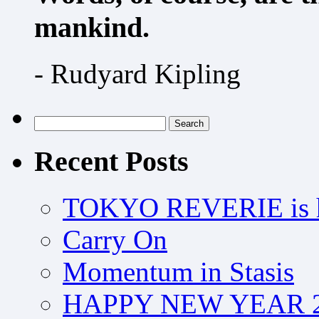
mankind.
- Rudyard Kipling
Search
for:
Recent Posts
TOKYO REVERIE is h
Carry On
Momentum in Stasis
HAPPY NEW YEAR 2