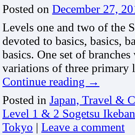
Posted on
December 27, 20
Levels one and two of the 
devoted to basics, basics, 
basics. One set of branches 
variations of three primary
Continue reading
→
Posted in
Japan, Travel & C
Level 1 & 2 Sogetsu Ikeba
Tokyo
|
Leave a comment