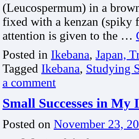
(Leucospermum) in a brown p
fixed with a kenzan (spiky f
attention is given to the …
Posted in
Ikebana
,
Japan, T
Tagged
Ikebana
,
Studying S
a comment
Small Successes in My 
Posted on
November 23, 2