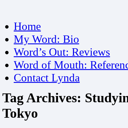
Skip
Home
to
content
My Word: Bio
Word’s Out: Reviews
Word of Mouth: Referen
Contact Lynda
Tag Archives:
Studyin
Tokyo