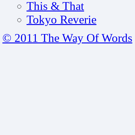
This & That
Tokyo Reverie
© 2011 The Way Of Words