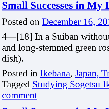
Small Successes in My 
Posted on
December 16, 20
4—[18] In a Suiban withou
and long-stemmed green rose
dish).
Posted in
Ikebana
,
Japan, T
Tagged
Studying Sogetsu I
comment