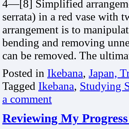
4—[8] Simplified arrangeme
serrata) in a red vase with 
arrangement is to manipulate
bending and removing unnec
can be removed. The ultim
Posted in
Ikebana
,
Japan, T
Tagged
Ikebana
,
Studying S
a comment
Reviewing My Progress 