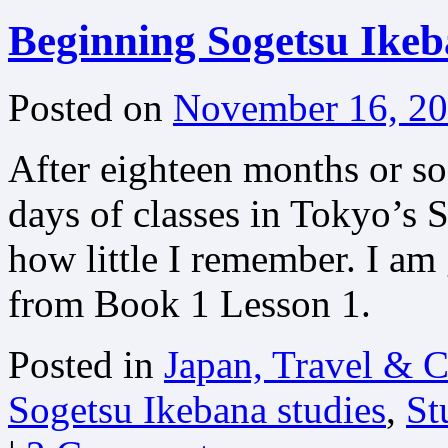
Beginning Sogetsu Ikeb
Posted on
November 16, 2
After eighteen months or so 
days of classes in Tokyo’s
how little I remember. I am 
from Book 1 Lesson 1.
Posted in
Japan, Travel & C
Sogetsu Ikebana studies
,
St