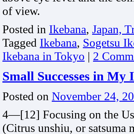
of view.
Posted in
Ikebana
,
Japan, T
Tagged
Ikebana
,
Sogetsu Ik
Ikebana in Tokyo
|
2 Comm
Small Successes in My 
Posted on
November 24, 2
4—[12] Focusing on the Us
(Citrus unshiu, or satsuma