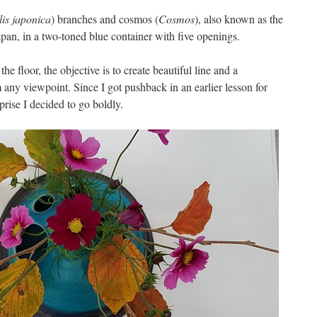
s japonica
) branches and cosmos (
Cosmos
), also known as the
pan, in a two-toned blue container with five openings.
he floor, the objective is to create beautiful line and a
om any viewpoint.
Since I got pushback in an earlier lesson for
prise I decided to go boldly.