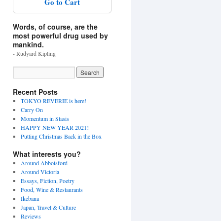
Go to Cart
Words, of course, are the
most powerful drug used by
mankind.
- Rudyard Kipling
Recent Posts
TOKYO REVERIE is here!
Carry On
Momentum in Stasis
HAPPY NEW YEAR 2021!
Putting Christmas Back in the Box
What interests you?
Around Abbotsford
Around Victoria
Essays, Fiction, Poetry
Food, Wine & Restaurants
Ikebana
Japan, Travel & Culture
Reviews