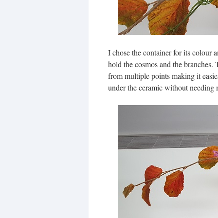
I chose the container for its colour
hold the cosmos and the branches. T
from multiple points making it easie
under the ceramic without needing m