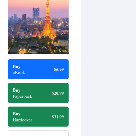
Buy
$6.99
eBook
Buy
$20.99
Paperback
Buy
$31.99
Hardcover