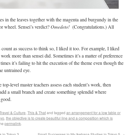
es in the leaves together with the magenta and burgundy in the
or wheel. Sensei’s verdict?
Omedeto!
(Congratulations.) All
ount as success to think so, I liked it too. For example, I liked
er work more than sensei did. Sometimes it’s a matter of preference
times it’s failing to hit the execution of the theme even though the
he untrained eye.
 top-level master teachers assess each student’s work, then
r add a small branch and create something splendid where
 good.
Travel & Culture
,
This & That
and tagged
an arrangement for a low table or
kyo
,
the objective is to create beautiful line and a composition which is
the
permalink
.
 in Tokyo 3
Small Successes in My Ikebana Studies in Tokyo 5
→