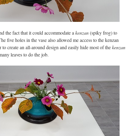
 and the fact that it could accommodate a
kenzan
(spiky frog) to
he five holes in the vase also allowed me access to the kenzan
r to create an all-around design and easily hide most of the
kenzan
any leaves to do the job.