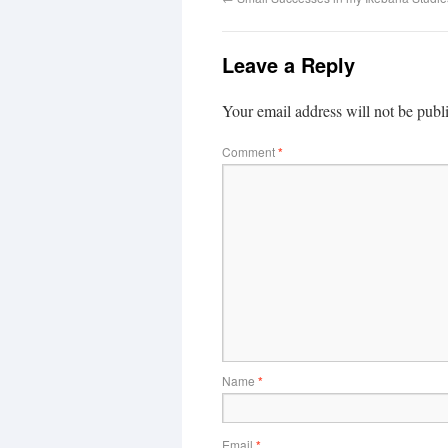
Leave a Reply
Your email address will not be publ
Comment
*
Name
*
Email
*