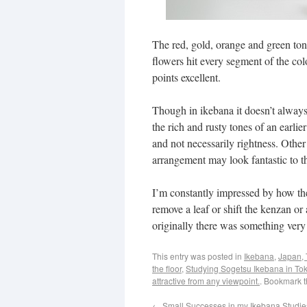
The red, gold, orange and green ton
flowers hit every segment of the col
points excellent.
Though in ikebana it doesn’t always c
the rich and rusty tones of an earli
and not necessarily rightness. Other 
arrangement may look fantastic to t
I’m constantly impressed by how the
remove a leaf or shift the kenzan o
originally there was something very
This entry was posted in
Ikebana
,
Japan, 
the floor
,
Studying Sogetsu Ikebana in To
attractive from any viewpoint.
. Bookmark 
←
Small Successes in my Ikebana Studies