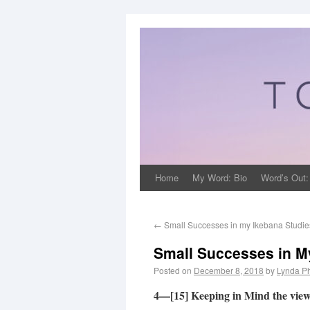
Home
My Word: Bio
Word’s Out:
←
Small Successes in my Ikebana Studies
Small Successes in My
Posted on
December 8, 2018
by
Lynda Ph
4—[15] Keeping in Mind the vie