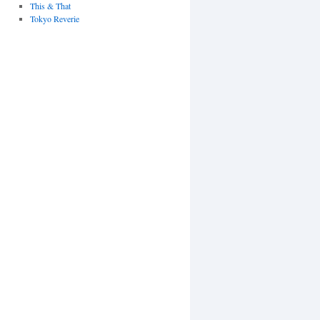
This & That
Tokyo Reverie