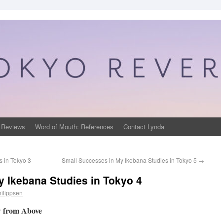
 Reviews
Word of Mouth: References
Contact Lynda
 in Tokyo 3
Small Successes in My Ikebana Studies in Tokyo 5
→
 Ikebana Studies in Tokyo 4
ilippsen
w from Above