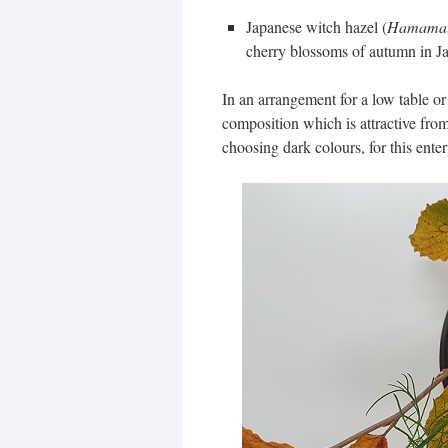
Japanese witch hazel (
Hamamali
cherry blossoms of autumn in Ja
In an arrangement for a low table or t
composition which is attractive fr
choosing dark colours, for this enter