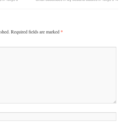
*
ished.
Required fields are marked