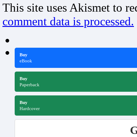
This site uses Akismet to r
comment data is processed.
Buy
eBook
Buy
Paperback
Buy
Hardcover
G