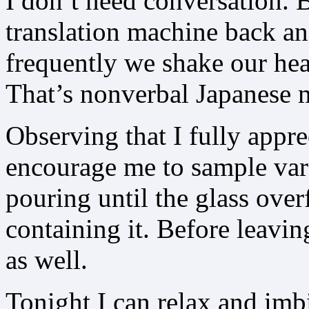
I don’t need conversation. 
translation machine back an
frequently we shake our hea
That’s nonverbal Japanese me
Observing that I fully apprec
encourage me to sample va
pouring until the glass ove
containing it. Before leavin
as well.
Tonight I can relax and imbi