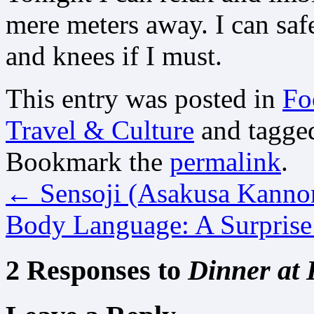
mere meters away. I can saf
and knees if I must.
This entry was posted in
Fo
Travel & Culture
and tagg
Bookmark the
permalink
.
←
Sensoji (Asakusa Kanno
Body Language: A Surpris
2 Responses to
Dinner at 