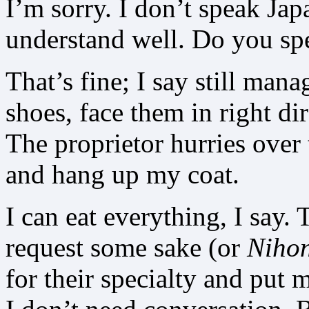
I’m sorry. I don’t speak Jap
understand well. Do you sp
That’s fine; I say still man
shoes, face them in right di
The proprietor hurries over
and hang up my coat.
I can eat everything, I say. T
request some sake (or
Niho
for their specialty and put m