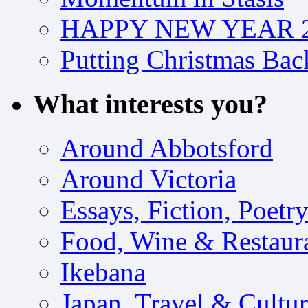
HAPPY NEW YEAR 2
Putting Christmas Bac
What interests you?
Around Abbotsford
Around Victoria
Essays, Fiction, Poetr
Food, Wine & Restaur
Ikebana
Japan, Travel & Cultu