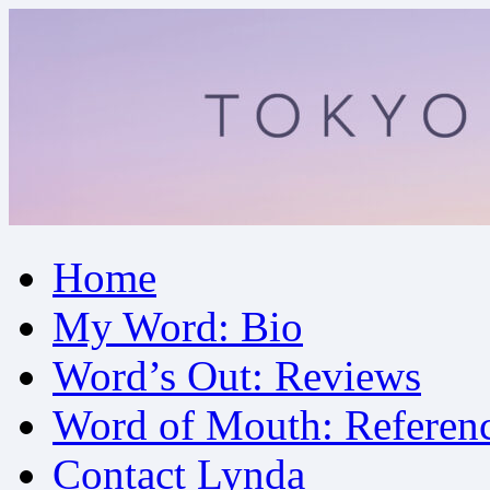
Skip
Home
to
content
My Word: Bio
Word’s Out: Reviews
Word of Mouth: Referen
Contact Lynda