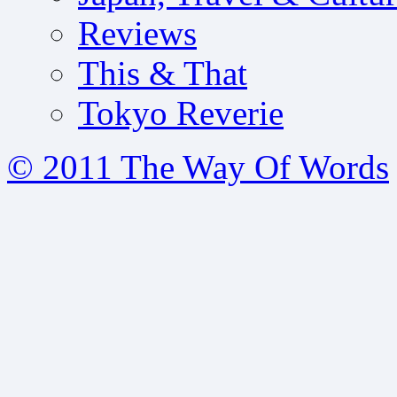
Reviews
This & That
Tokyo Reverie
© 2011 The Way Of Words