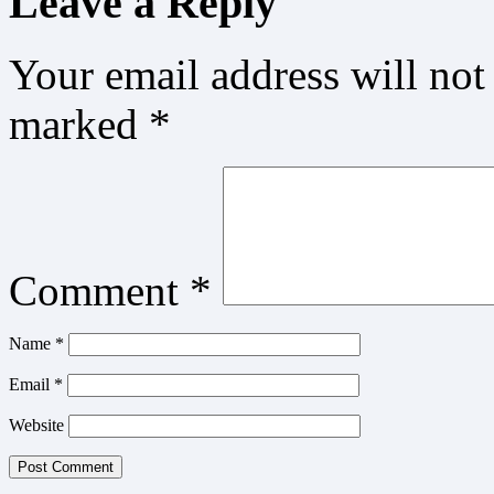
Leave a Reply
Your email address will not
marked
*
Comment
*
Name
*
Email
*
Website