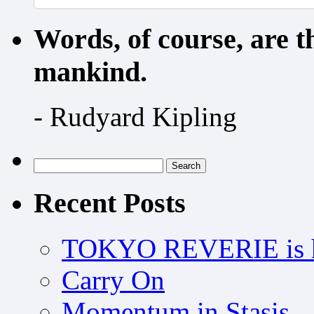
Words, of course, are 
mankind.
- Rudyard Kipling
Search
for:
Recent Posts
TOKYO REVERIE is h
Carry On
Momentum in Stasis