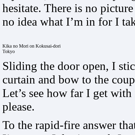
hesitate. There is no pictu
no idea what I’m in for I t
Kika no Mori on Kokusai-dori
Tokyo
Sliding the door open, I st
curtain and bow to the coupl
Let’s see how far I get wit
please.
To the rapid-fire answer tha