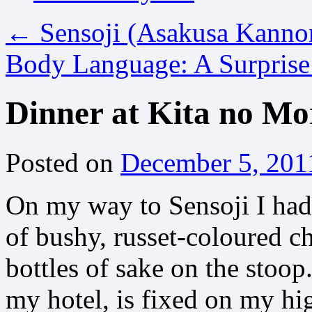
←
Sensoji (Asakusa Kanno
Body Language: A Surpris
Dinner at Kita no Mo
Posted on
December 5, 201
On my way to Sensoji I had 
of bushy, russet-coloured 
bottles of sake on the stoop
my hotel, is fixed on my hig