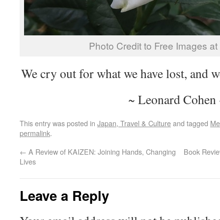
Photo Credit to Free Images a
We cry out for what we have lost, and 
~ Leonard Cohen 
This entry was posted in
Japan, Travel & Culture
and tagged
Me
permalink
.
←
A Review of KAIZEN: Joining Hands, Changing
Book Review
Lives
Leave a Reply