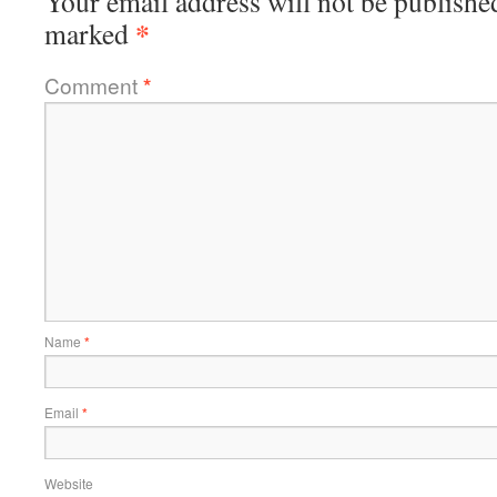
Your email address will not be publishe
*
marked
Comment
*
Name
*
Email
*
Website