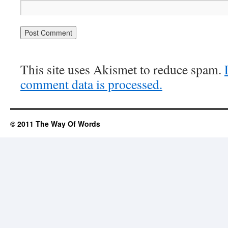
This site uses Akismet to reduce spam.
comment data is processed.
© 2011 The Way Of Words