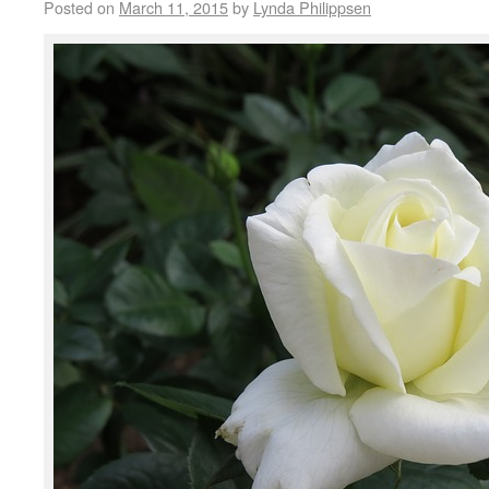
Posted on
March 11, 2015
by
Lynda Philippsen