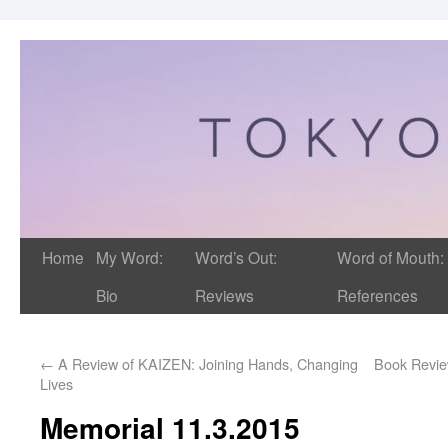
Home
My Word:
Word’s Out:
Word of Mouth:
Bio
Reviews
References
←
A Review of KAIZEN: Joining Hands, Changing
Book Review
Lives
Memorial 11.3.2015