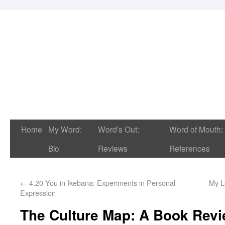
Home
My Word:
Word’s Out:
Word of Mouth:
Bio
Reviews
References
←
4.20 You in Ikebana: Experiments in Personal
My L
Expression
The Culture Map: A Book Rev