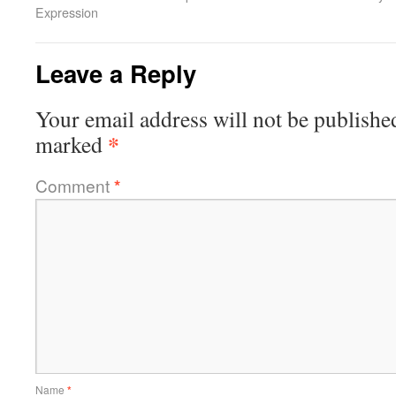
Expression
Leave a Reply
Your email address will not be publishe
*
marked
Comment
*
Name
*