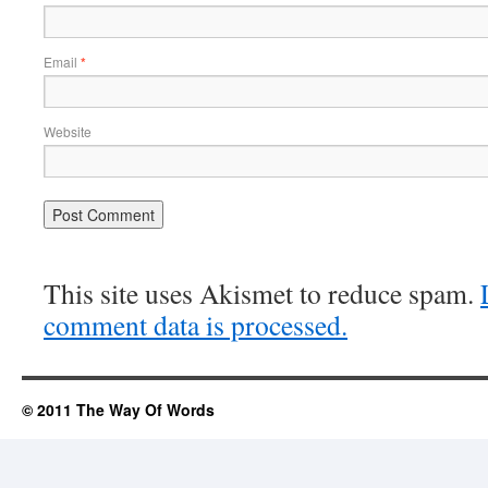
Email
*
Website
This site uses Akismet to reduce spam.
comment data is processed.
© 2011 The Way Of Words