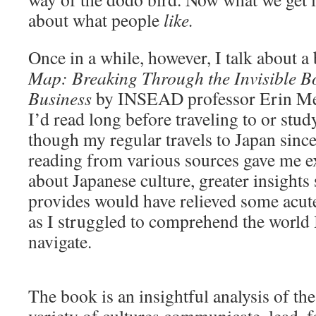
about what people
like.
Once in a while, however, I talk about a
Map: Breaking Through the Invisible B
Business
by INSEAD professor Erin Mey
I’d read long before traveling to or stu
though my regular travels to Japan sinc
reading from various sources gave me 
about Japanese culture, greater insights
provides would have relieved some acut
as I struggled to comprehend the world 
navigate.
The book is an insightful analysis of th