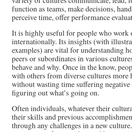
variety of cultures communicate, lead, fo
function as teams, make decisions, hand
perceive time, offer performance evaluat
It is highly useful for people who work 
internationally. Its insights (with illustr
examples) are vital for understanding h
peers or subordinates in various culture
behave and why. Once in the know, peop
with others from diverse cultures more
without wasting time suffering negative
figuring out what’s going on.
Often individuals, whatever their cultur
their skills and previous accomplishmen
through any challenges in a new cultur