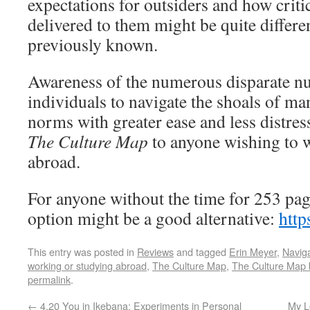
expectations for outsiders and how crit
delivered to them might be quite differe
previously known.
Awareness of the numerous disparate n
individuals to navigate the shoals of ma
norms with greater ease and less distre
The Culture Map
to anyone wishing to w
abroad.
For anyone without the time for 253 pa
option might be a good alternative:
http
This entry was posted in
Reviews
and tagged
Erin Meyer
,
Naviga
working or studying abroad
,
The Culture Map
,
The Culture Map 
permalink
.
←
4.20 You in Ikebana: Experiments in Personal
My L