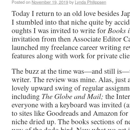
Posted on
November 19, 2019
by
Lynda Philippsen
Today I return to an old love besides J
I stumbled into that niche quite by acci
oughts I was invited to write for
Books 
invitation from then Associate Editor 
launched my freelance career writing re
features along with work for private clie
The buzz at the time was—and still is—t
writer. The review was mine. Alas, just a
lovely upward swing of regular assignm
including
The Globe and Mail;
the Inte
everyone with a keyboard was invited (a
to sites like Goodreads and Amazon for f
niche dried up. The books sections of 
way of the dodo bird. Now what we get i