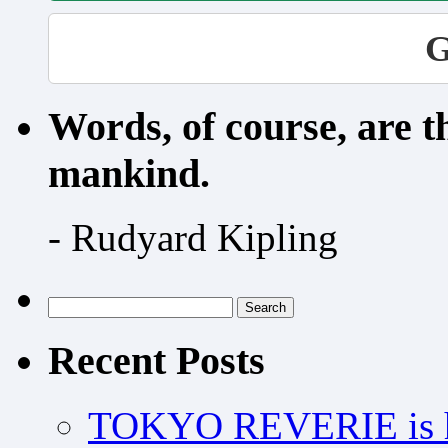
G
Words, of course, are 
mankind.
- Rudyard Kipling
Search
for:
Recent Posts
TOKYO REVERIE is h