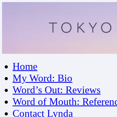
Skip
Home
to
content
My Word: Bio
Word’s Out: Reviews
Word of Mouth: Referen
Contact Lynda