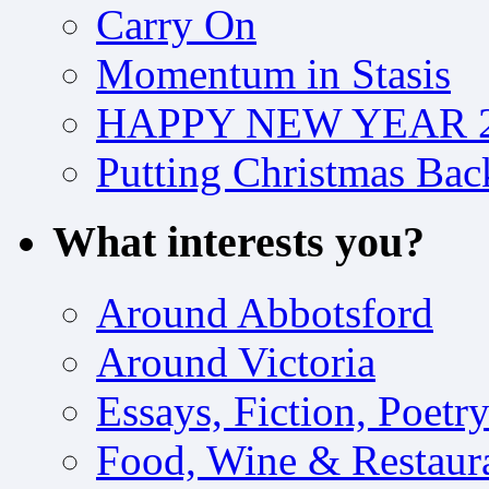
Carry On
Momentum in Stasis
HAPPY NEW YEAR 2
Putting Christmas Bac
What interests you?
Around Abbotsford
Around Victoria
Essays, Fiction, Poetr
Food, Wine & Restaur