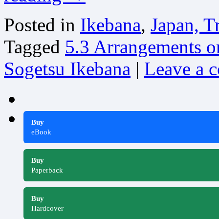
Posted in
Ikebana
,
Japan, T
Tagged
5.3 Arrangements o
Sogetsu Ikebana
|
Leave a 
Buy
eBook
Buy
Paperback
Buy
Hardcover