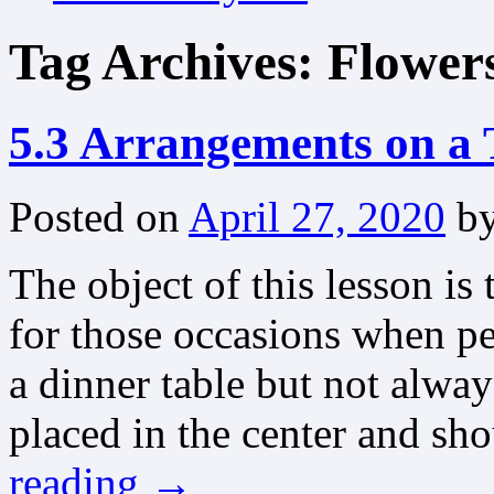
Tag Archives:
Flower
5.3 Arrangements on a 
Posted on
April 27, 2020
b
The object of this lesson is
for those occasions when pe
a dinner table but not alwa
placed in the center and sh
reading
→