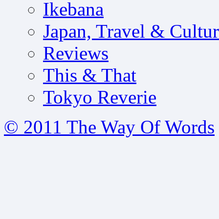
Ikebana
Japan, Travel & Cultu
Reviews
This & That
Tokyo Reverie
© 2011 The Way Of Words