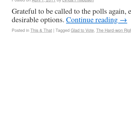
Grateful to be called to the polls again, 
desirable options.
Continue reading
→
Posted in
This & That
|
Tagged
Glad to Vote
,
The Hard-won Righ