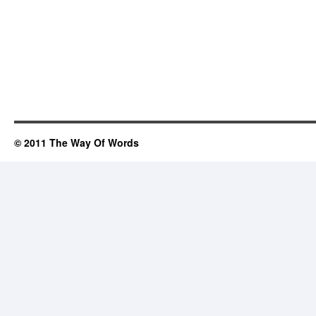
© 2011 The Way Of Words