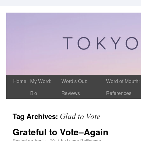
Home
My Word:
Word’s Out:
Word of Mouth:
Bio
Reviews
References
Glad to Vote
Tag Archives:
Grateful to Vote–Again
Posted on
April 1, 2011
by
Lynda Philippsen