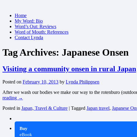
Skip
Home
to
My Word: Bio
content
Word’s Out: Reviews
Word of Mouth: References
Contact Lynda
Tag Archives:
Japanese Onsen
Visiting a community onsen in rural Japan
Posted on
February 10, 2013
by
Lynda Philippsen
After we wash our bodies we make our way to the rotenburo (outdoor poo
reading
→
Posted in
Japan, Travel & Culture
|
Tagged
Japan travel
,
Japanese On
Buy
eBook