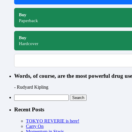
Buy
Paperback
Buy
Hardcover
Words, of course, are the most powerful drug u
- Rudyard Kipling
Search
for:
Recent Posts
TOKYO REVERIE is here!
Carry On
Momentum in Stasis