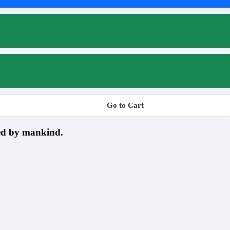
Go to Cart
sed by mankind.