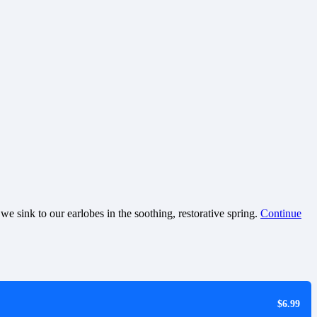
e sink to our earlobes in the soothing, restorative spring.
Continue
$6.99