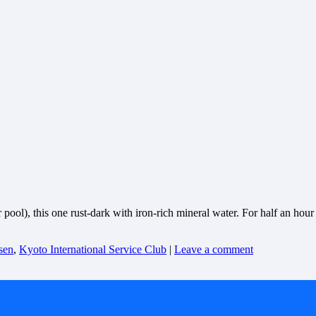
l), this one rust-dark with iron-rich mineral water. For half an hour w
sen
,
Kyoto International Service Club
|
Leave a comment