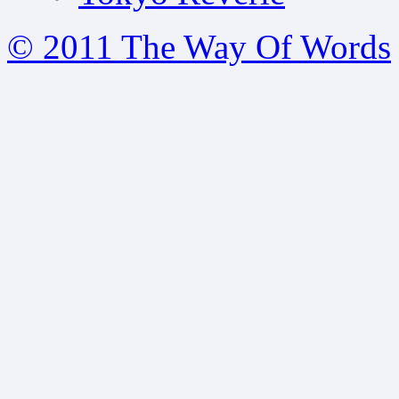
© 2011 The Way Of Words