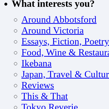
What interests you?
Around Abbotsford
Around Victoria
Essays, Fiction, Poetr
Food, Wine & Restaur
Ikebana
Japan, Travel & Cultu
Reviews
This & That
Tokyo Reverie