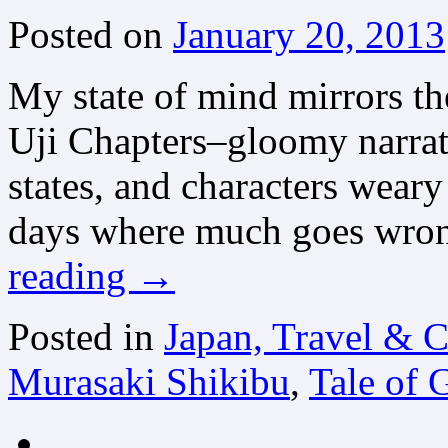
Posted on
January 20, 2013
My state of mind mirrors the
Uji Chapters–gloomy narrat
states, and characters weary
days where much goes wron
reading
→
Posted in
Japan, Travel & C
Murasaki Shikibu
,
Tale of 