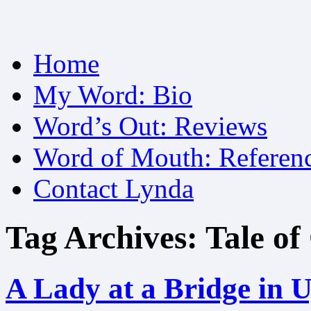
Skip
Home
to
content
My Word: Bio
Word’s Out: Reviews
Word of Mouth: Referen
Contact Lynda
Tag Archives:
Tale of
A Lady at a Bridge in U