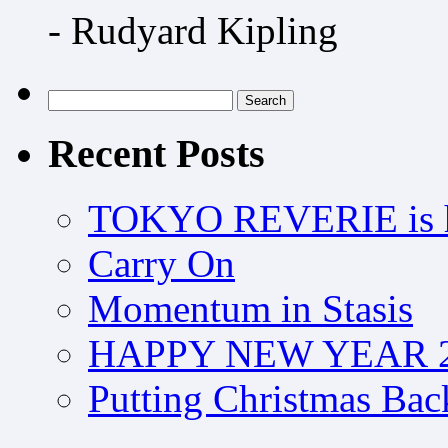
- Rudyard Kipling
Search
for:
Recent Posts
TOKYO REVERIE is h
Carry On
Momentum in Stasis
HAPPY NEW YEAR 2
Putting Christmas Bac