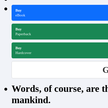
Buy
eBook
Buy
Paperback
Buy
Hardcover
G
Words, of course, are 
mankind.