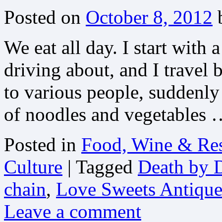
Posted on
October 8, 2012
We eat all day. I start with 
driving about, and I travel b
to various people, suddenly 
of noodles and vegetables
Posted in
Food, Wine & Res
Culture
|
Tagged
Death by D
chain
,
Love Sweets Antiqu
Leave a comment