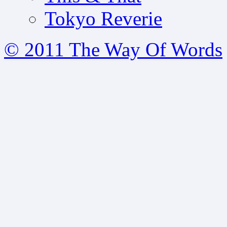
Tokyo Reverie
© 2011 The Way Of Words