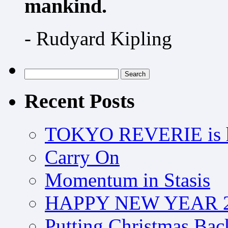
mankind.
- Rudyard Kipling
Search
for:
Recent Posts
TOKYO REVERIE is h
Carry On
Momentum in Stasis
HAPPY NEW YEAR 2
Putting Christmas Bac