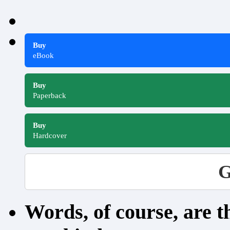
Buy
eBook
Buy
Paperback
Buy
Hardcover
G
Words, of course, are 