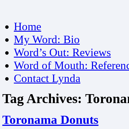
Skip
Home
to
content
My Word: Bio
Word’s Out: Reviews
Word of Mouth: Referen
Contact Lynda
Tag Archives:
Torona
Toronama Donuts