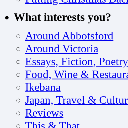
What interests you?
Around Abbotsford
Around Victoria
Essays, Fiction, Poetr
Food, Wine & Restaur
Ikebana
Japan, Travel & Cultu
Reviews
This & That