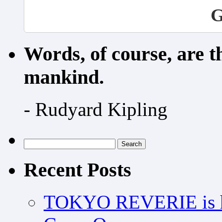
G
Words, of course, are 
mankind.
- Rudyard Kipling
Search
for:
Recent Posts
TOKYO REVERIE is h