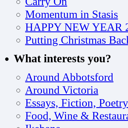
Carry On
Momentum in Stasis
HAPPY NEW YEAR 2
Putting Christmas Bac
What interests you?
Around Abbotsford
Around Victoria
Essays, Fiction, Poetr
Food, Wine & Restaur