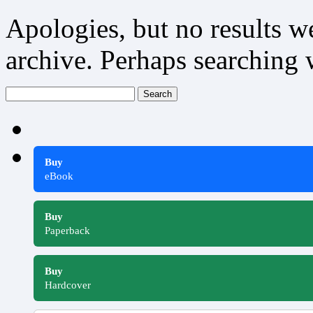
Apologies, but no results w
archive. Perhaps searching w
Search
for:
Buy
eBook
Buy
Paperback
Buy
Hardcover