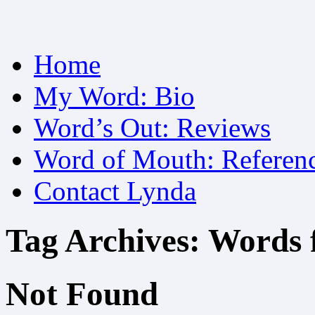
Skip
Home
to
content
My Word: Bio
Word’s Out: Reviews
Word of Mouth: Referen
Contact Lynda
Tag Archives:
Words 
Not Found