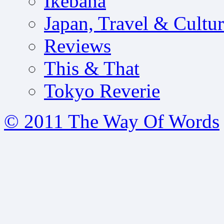
Ikebana
Japan, Travel & Cultu
Reviews
This & That
Tokyo Reverie
© 2011 The Way Of Words