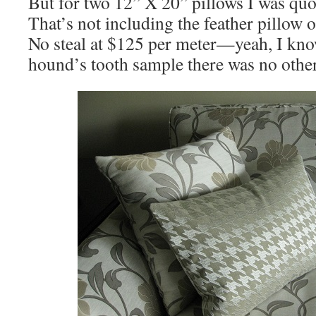
But for two 12” X 20” pillows I was q
That’s not including the feather pillow or
No steal at $125 per meter—yeah, I kn
hound’s tooth sample there was no other