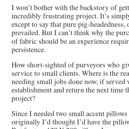
I won’t bother with the backstory of gett
incredibly frustrating project. It’s simpl
except to say that pure pig-headedness, 
prevailed.
But I can’t think why the purc
of fabric should be an experience requ
persistence.
How short-sighted of purveyors who giv
service to small clients. Where is the rea
needing small jobs done now, if served 
establishment and return the next time t
project?
Since I needed two small accent pillows
originally I’d thought I’d have the pil