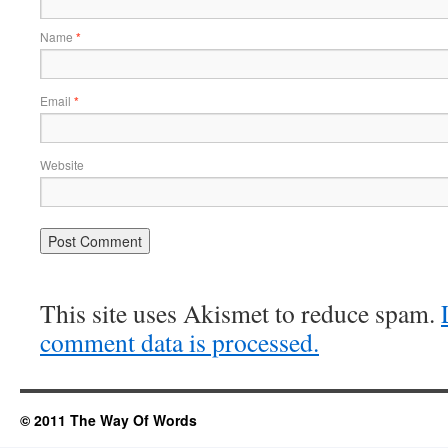
Name
*
Email
*
Website
This site uses Akismet to reduce spam.
comment data is processed.
© 2011 The Way Of Words