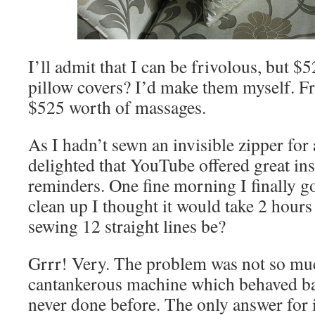
I’ll admit that I can be frivolous, but $
pillow covers? I’d make them myself. Fra
$525 worth of massages.
As I hadn’t sewn an invisible zipper for
delighted that YouTube offered great ins
reminders. One fine morning I finally got
clean up I thought it would take 2 hour
sewing 12 straight lines be?
Grrr! Very. The problem was not so muc
cantankerous machine which behaved b
never done before. The only answer for i