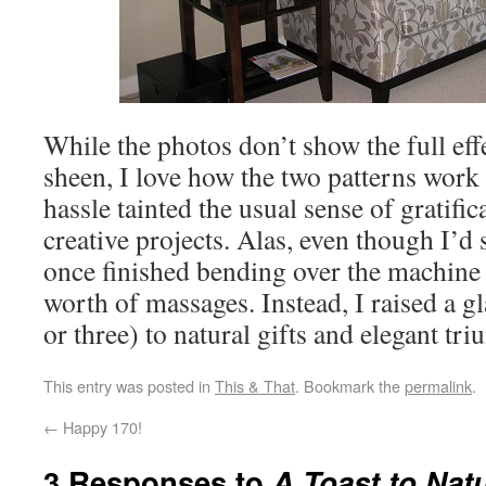
While the photos don’t show the full effe
sheen, I love how the two patterns work to
hassle tainted the usual sense of gratific
creative projects. Alas, even though I’d 
once finished bending over the machine 
worth of massages. Instead, I raised a g
or three) to natural gifts and elegant tr
This entry was posted in
This & That
. Bookmark the
permalink
.
←
Happy 170!
3 Responses to
A Toast to Natu