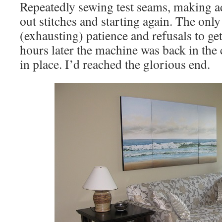
Repeatedly sewing test seams, making a
out stitches and starting again. The only
(exhausting) patience and refusals to get 
hours later the machine was back in the 
in place. I’d reached the glorious end.