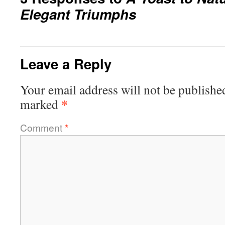
Elegant Triumphs
Leave a Reply
Your email address will not be publishe
*
marked
Comment
*