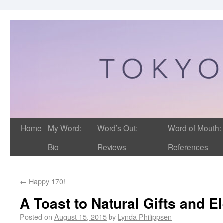
Home
My Word:
Word’s Out:
Word of Mouth:
Bio
Reviews
References
←
Happy 170!
A Toast to Natural Gifts and 
Posted on
August 15, 2015
by
Lynda Philippsen