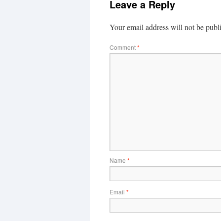
Leave a Reply
Your email address will not be publ
Comment
*
Name
*
Email
*