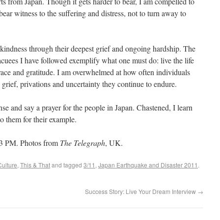
orts from Japan. Though it gets harder to bear, I am compelled to
bear witness to the suffering and distress, not to turn away to
kindness through their deepest grief and ongoing hardship. The
acuees I have followed exemplify what one must do: live the life
ace and gratitude. I am overwhelmed at how often individuals
he grief, privations and uncertainty they continue to endure.
nse and say a prayer for the people in Japan. Chastened, I learn
o them for their example.
43 PM. Photos from
The Telegraph
, UK.
Culture
,
This & That
and tagged
3/11
,
Japan Earthquake and Disaster 2011
.
Success Story: Live Your Dream Interview
→