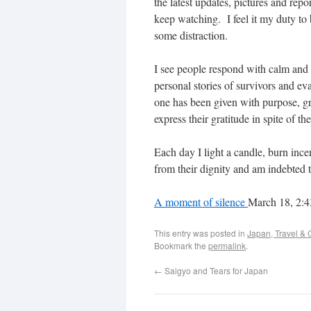
the latest updates, pictures and rep
keep watching. I feel it my duty to 
some distraction.
I see people respond with calm and 
personal stories of survivors and ev
one has been given with purpose, gr
express their gratitude in spite of t
Each day I light a candle, burn ince
from their dignity and am indebted t
A moment of silence
March 18, 2:
This entry was posted in
Japan, Travel & 
Bookmark the
permalink
.
←
Saigyo and Tears for Japan