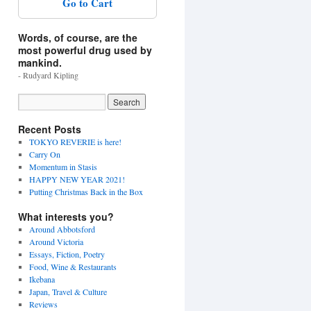
Go to Cart
Words, of course, are the
most powerful drug used by
mankind.
- Rudyard Kipling
Recent Posts
TOKYO REVERIE is here!
Carry On
Momentum in Stasis
HAPPY NEW YEAR 2021!
Putting Christmas Back in the Box
What interests you?
Around Abbotsford
Around Victoria
Essays, Fiction, Poetry
Food, Wine & Restaurants
Ikebana
Japan, Travel & Culture
Reviews