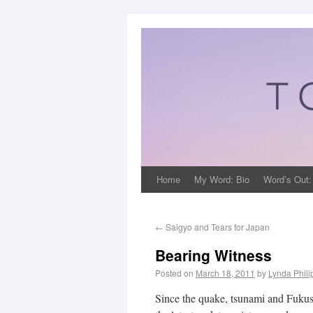
Home
My Word: Bio
Word’s Out:
←
Saigyo and Tears for Japan
Bearing Witness
Posted on
March 18, 2011
by
Lynda Phil
Since the quake, tsunami and Fukush