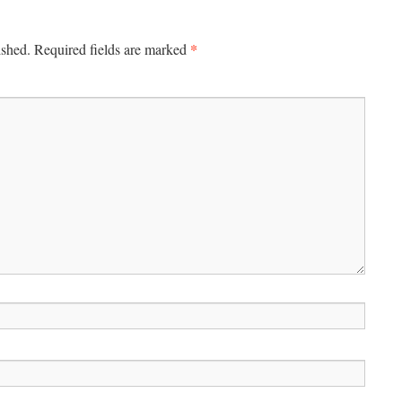
*
ished.
Required fields are marked