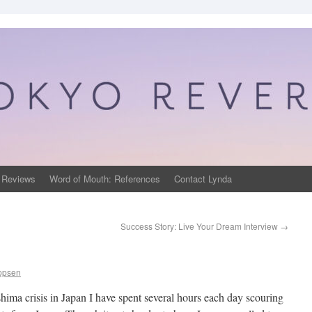
 Reviews
Word of Mouth: References
Contact Lynda
Success Story: Live Your Dream Interview
→
ippsen
ima crisis in Japan I have spent several hours each day scouring