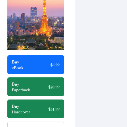
Buy
$6.99
eBook
Buy
$20.99
Paperback
Buy
$31.99
Hardcover