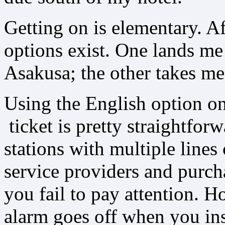
Getting on is elementary. A
options exist. One lands me 
Asakusa; the other takes m
Using the English option o
ticket is pretty straightforw
stations with multiple lines
service providers and purcha
you fail to pay attention. H
alarm goes off when you inse