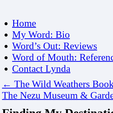
Skip
Home
to
content
My Word: Bio
Word’s Out: Reviews
Word of Mouth: Referen
Contact Lynda
←
The Wild Weathers Boo
The Nezu Museum & Gard