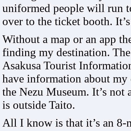
uniformed people will run t
over to the ticket booth. It’
Without a map or an app th
finding my destination. The
Asakusa Tourist Information
have information about my 
the Nezu Museum. It’s not a
is outside Taito.
All I know is that it’s an