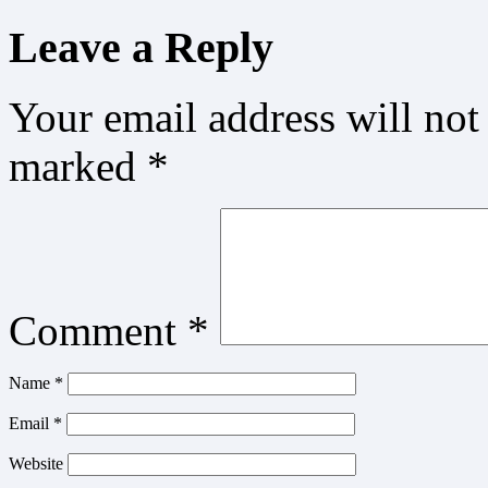
Leave a Reply
Your email address will not
marked
*
Comment
*
Name
*
Email
*
Website