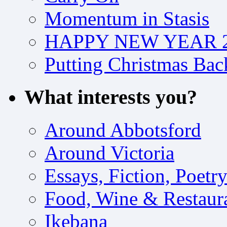
Momentum in Stasis
HAPPY NEW YEAR 2
Putting Christmas Bac
What interests you?
Around Abbotsford
Around Victoria
Essays, Fiction, Poetr
Food, Wine & Restaur
Ikebana