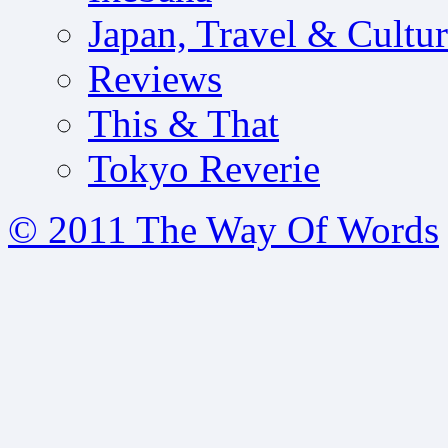
Japan, Travel & Cultu
Reviews
This & That
Tokyo Reverie
© 2011 The Way Of Words