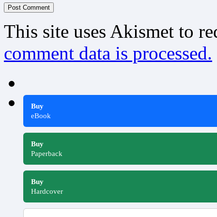
This site uses Akismet to r
comment data is processed.
Buy
eBook
Buy
Paperback
Buy
Hardcover