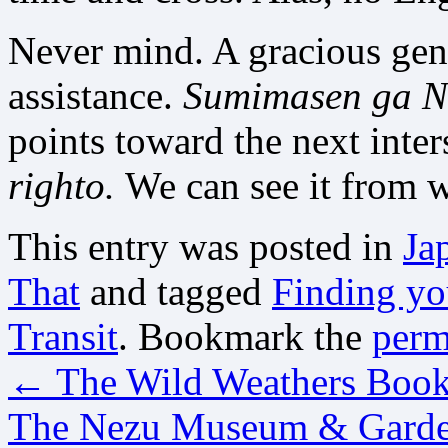
Never mind. A gracious gent
assistance.
Sumimasen ga
N
points toward the next inter
righto.
We can see it from 
This entry was posted in
Ja
That
and tagged
Finding yo
Transit
. Bookmark the
perm
←
The Wild Weathers Boo
The Nezu Museum & Gard