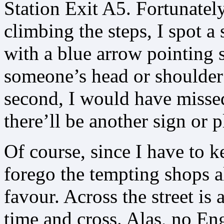
Station Exit A5. Fortunately
climbing the steps, I spot a
with a blue arrow pointing 
someone’s head or shoulder
second, I would have missed
there’ll be another sign or 
Of course, since I have to k
forego the tempting shops a
favour. Across the street i
time and cross. Alas, no Eng