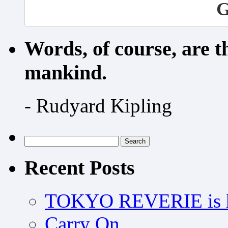
G
Words, of course, are 
mankind.
- Rudyard Kipling
Search
for:
Recent Posts
TOKYO REVERIE is h
Carry On