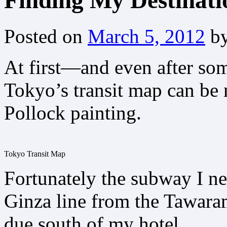
Finding My Destinati
Posted on
March 5, 2012
b
At first—and even after s
Tokyo’s transit map can be 
Pollock painting.
Tokyo Transit Map
Fortunately the subway I ne
Ginza line from the Tawar
due south of my hotel.