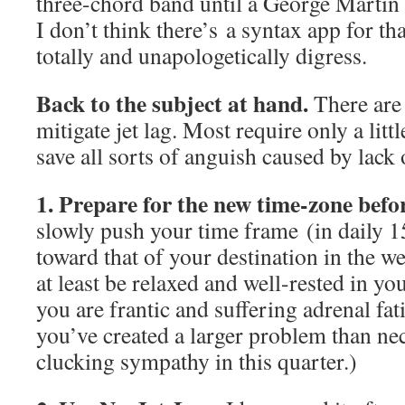
three-chord band until a George Martin 
I don’t think there’s a syntax app for t
totally and unapologetically digress.
Back to the subject at hand.
There are
mitigate jet lag. Most require only a lit
save all sorts of anguish caused by lack 
1. Prepare for the new time-zone
befor
slowly push your time frame (in daily 1
toward that of your destination in the w
at least be relaxed and well-rested in yo
you are frantic and suffering adrenal fat
you’ve created a larger problem than ne
clucking sympathy in this quarter.)