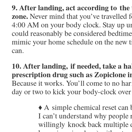
9. After landing,
act according to the
zone.
Never mind that you’ve travelled f
4:00 AM on your body clock. Stay up un
could reasonably be considered bedtime
mimic your home schedule on the new ti
can.
10. After landing, if needed, take a ha
prescription drug such as Zopiclone in
Because it works. You’ll come to no harm
day or two to kick your body-clock over
♦ A simple chemical reset can 
I can’t understand why people r
willingly knock back multiple