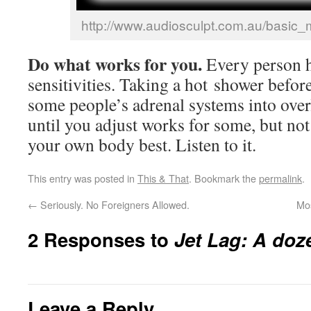
http://www.audiosculpt.com.au/basic_
Do what works for you.
Every person 
sensitivities. Taking a hot shower befor
some people’s adrenal systems into over
until you adjust works for some, but no
your own body best. Listen to it.
This entry was posted in
This & That
. Bookmark the
permalink
.
←
Seriously. No Foreigners Allowed.
Mo
2 Responses to
Jet Lag: A doze
Leave a Reply