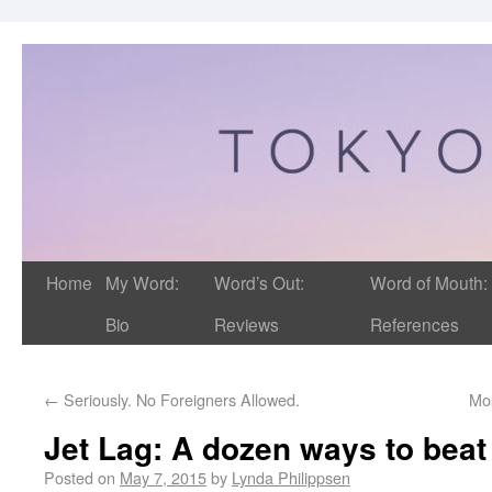
Home
My Word:
Word’s Out:
Word of Mouth:
Bio
Reviews
References
←
Seriously. No Foreigners Allowed.
Mo
Jet Lag: A dozen ways to beat 
Posted on
May 7, 2015
by
Lynda Philippsen