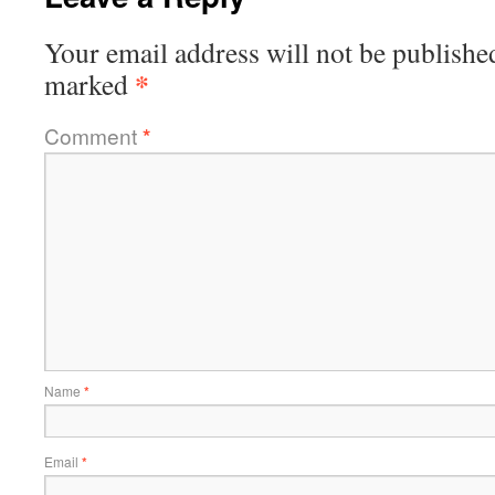
Your email address will not be publishe
*
marked
Comment
*
Name
*
Email
*