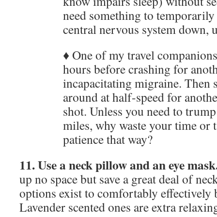
know impairs sleep) without se
need something to temporarily 
central nervous system down, us
♦ One of my travel companions
hours before crashing for anot
incapacitating migraine. Then 
around at half-speed for anothe
shot. Unless you need to trump
miles, why waste your time or t
patience that way?
11. Use a neck pillow and an eye mask
up no space but save a great deal of ne
options exist to comfortably effectively 
Lavender scented ones are extra relaxin