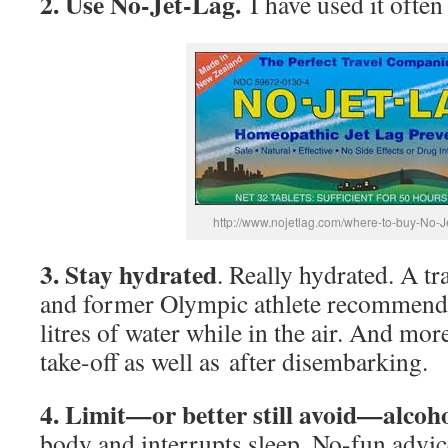
2. Use No-Jet-Lag.
I have used it often
http://www.nojetlag.com/where-to-buy-No-J
3. Stay hydrated
. Really hydrated. A t
and former Olympic athlete recommends
litres of water while in the air. And mo
take-off as well as after disembarking.
4. Limit—or better still avoid—alcoh
body and interrupts sleep. No-fun advic