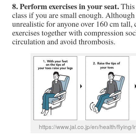
8. Perform exercises in your seat.
This 
class if you are small enough. Although
unrealistic for anyone over 160 cm tall, 
exercises together with compression soc
circulation and avoid thrombosis.
https://www.jal.co.jp/en/health/flying/