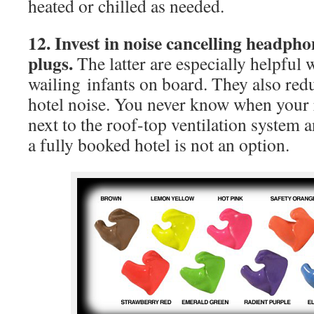
heated or chilled as needed.
12. Invest in noise cancelling headph
plugs.
The latter are especially helpful
wailing infants on board. They also redu
hotel noise. You never know when your 
next to the roof-top ventilation system
a fully booked hotel is not an option.