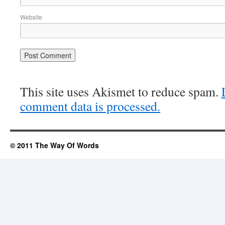
Website
This site uses Akismet to reduce spam.
comment data is processed.
© 2011 The Way Of Words