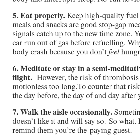
5. Eat properly.
Keep high-quality fuel
meals and snacks are good stop-gap mea
signals catch up to the new time zone. Y
car run out of gas before refuelling. W
body crash because you don’t
feel
hungr
6. Meditate or stay in a semi-meditati
flight.
However, the risk of thrombosis i
motionless too long.To counter that risk
the day before, the day of and day after y
7. Walk the aisle occasionally.
Sometime
doesn’t like it and will say so. So what. I
remind them you’re the paying guest.