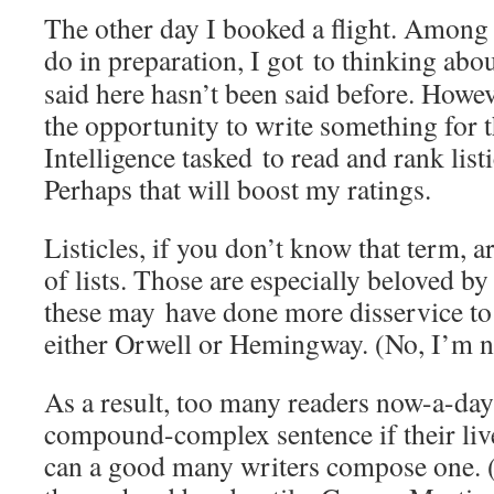
The other day I booked a flight. Among 
do in preparation, I got to thinking abou
said here hasn’t been said before. Howev
the opportunity to write something for t
Intelligence tasked to read and rank list
Perhaps that will boost my ratings.
Listicles, if you don’t know that term, a
of lists. Those are especially beloved by
these may have done more disservice to 
either Orwell or Hemingway. (No, I’m no
As a result, too many readers now-a-day
compound-complex sentence if their liv
can a good many writers compose one. (W