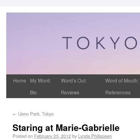
Home
My Word:
Word’s Out:
Word of Mouth:
Bio
Reviews
References
←
Ueno Park, Tokyo
Staring at Marie-Gabrielle
Posted on
February 23, 2012
by
Lynda Philippsen