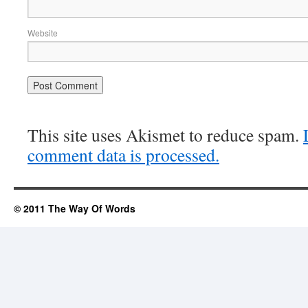
Website
This site uses Akismet to reduce spam.
comment data is processed.
© 2011 The Way Of Words