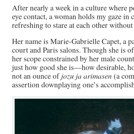
After nearly a week in a culture where 
eye contact, a woman holds my gaze in 
refreshing to stare at each other withou
Her name is Marie-Gabrielle Capet, a p
court and Paris salons. Though she is o
her scope constrained by her male coun
just how good she is—how desirable, ho
not an ounce of
jozu ja arimasen
(a com
assertion downplaying one’s accomplish