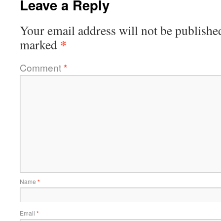
Leave a Reply
Your email address will not be publishe
*
marked
Comment
*
Name
*
Email
*