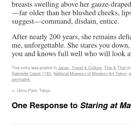
breasts swelling above her gauze-draped
—far older than her blushed cheeks, lip
suggest—command, disdain, entice.
After nearly 200 years, she remains def
me, unforgettable. She stares you down, 
you and knows full well who will look aw
This entry was posted in
Japan, Travel & Culture
,
This & That
an
Gabrielle Capet 1783
,
National Museum of Western Art Tokyo
,
permalink
.
←
Ueno Park, Tokyo
One Response to
Staring at Ma