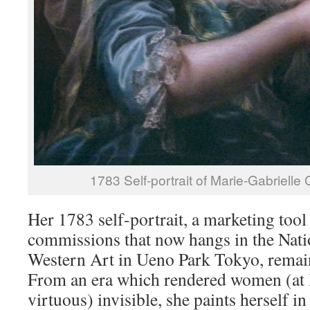
1783 Self-portrait of Marie-Gabrielle
Her 1783 self-portrait, a marketing tool
commissions that now hangs in the Nat
Western Art in Ueno Park Tokyo, remains
From an era which rendered women (at 
virtuous) invisible, she paints herself in