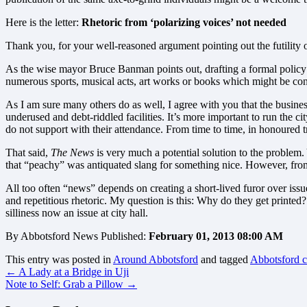
Here is the letter:
R
hetoric from ‘polarizing voices’ not needed
Thank you, for your well-reasoned argument pointing out the futility 
As the wise mayor Bruce Banman points out, drafting a formal policy to
numerous sports, musical acts, art works or books which might be cons
As I am sure many others do as well, I agree with you that the business 
underused and debt-riddled facilities. It’s more important to run the ci
do not support with their attendance. From time to time, in honoured t
That said,
The News
is very much a potential solution to the problem.
that “peachy” was antiquated slang for something nice. However, from 
All too often “news” depends on creating a short-lived furor over issue
and repetitious rhetoric. My question is this: Why do they get printed
silliness now an issue at city hall.
By Abbotsford News Published:
February 01, 2013 08:00 AM
This entry was posted in
Around Abbotsford
and tagged
Abbotsford ci
←
A Lady at a Bridge in Uji
Note to Self: Grab a Pillow
→