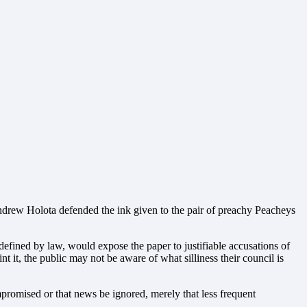
ndrew Holota defended the ink given to the pair of preachy Peacheys
 defined by law, would expose the paper to justifiable accusations of
t it, the public may not be aware of what silliness their council is
ompromised or that news be ignored, merely that less frequent