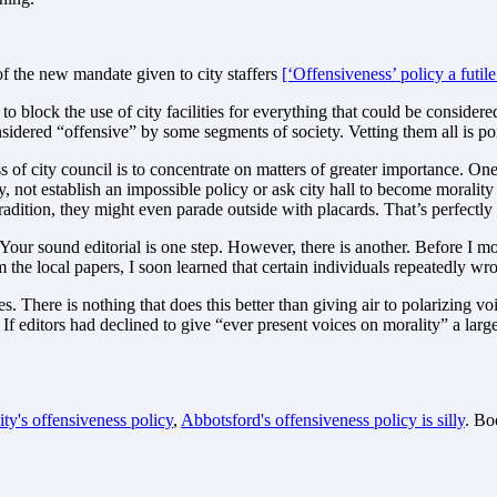
of the new mandate given to city staffers
[‘Offensiveness’ policy a futile
 block the use of city facilities for everything that could be considere
idered “offensive” by some segments of society. Vetting them all is poi
of city council is to concentrate on matters of greater importance. One o
ty, not establish an impossible policy or ask city hall to become moralit
radition, they might even parade outside with placards. That’s perfectly
 Your sound editorial is one step. However, there is another. Before I 
the local papers, I soon learned that certain individuals repeatedly wr
s. There is nothing that does this better than giving air to polarizing v
? If editors had declined to give “ever present voices on morality” a la
ty's offensiveness policy
,
Abbotsford's offensiveness policy is silly
. B