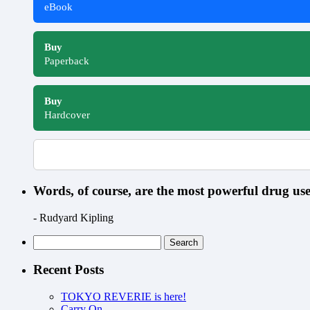
eBook
Buy
Paperback
Buy
Hardcover
Words, of course, are the most powerful drug u
- Rudyard Kipling
Search
for:
Recent Posts
TOKYO REVERIE is here!
Carry On