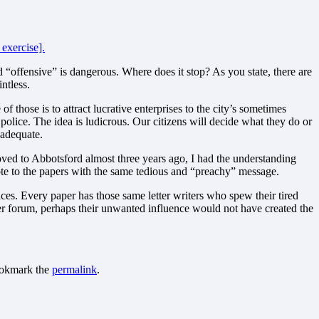
 exercise].
d “offensive” is dangerous. Where does it stop? As you state, there are
ntless.
f those is to attract lucrative enterprises to the city’s sometimes
y police. The idea is ludicrous. Our citizens will decide what they do or
 adequate.
moved to Abbotsford almost three years ago, I had the understanding
ote to the papers with the same tedious and “preachy” message.
oices. Every paper has those same letter writers who spew their tired
rger forum, perhaps their unwanted influence would not have created the
ookmark the
permalink
.