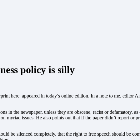
ss policy is silly
print here, appeared in today’s online edition.
In a note to me, editor A
nions in the newspaper, unless they are obscene, racist or defamatory, as
 myriad issues. He also points out that if the paper didn’t report or prin
should be silenced completely, that the right to free speech should be c
hing.