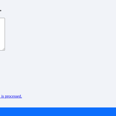
*
is processed.