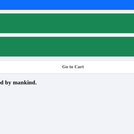
Go to Cart
sed by mankind.