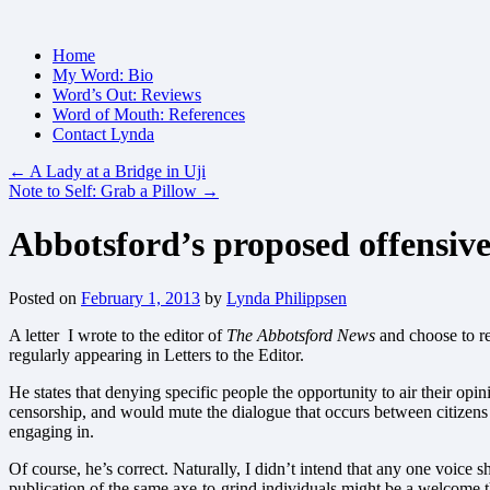
Skip
Home
to
My Word: Bio
content
Word’s Out: Reviews
Word of Mouth: References
Contact Lynda
←
A Lady at a Bridge in Uji
Note to Self: Grab a Pillow
→
Abbotsford’s proposed offensivene
Posted on
February 1, 2013
by
Lynda Philippsen
A letter I wrote to the editor of
The Abbotsford News
and choose to re
regularly appearing in Letters to the Editor.
He states that denying specific people the opportunity to air their opi
censorship, and would mute the dialogue that occurs between citizens on
engaging in.
Of course, he’s correct. Naturally, I didn’t intend that any one voice 
publication of the same axe-to-grind individuals might be a welcome t