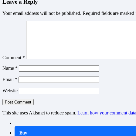
Leave a Reply
Your email address will not be published.
Required fields are marked
Comment
*
Name
*
Email
*
Website
This site uses Akismet to reduce spam.
Learn how your comment data 
Buy