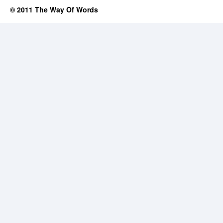
© 2011 The Way Of Words