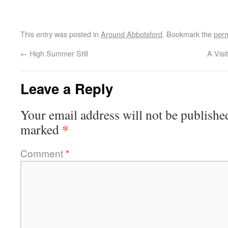
This entry was posted in
Around Abbotsford
. Bookmark the
perm
←
High Summer Still
A Visi
Leave a Reply
Your email address will not be publishe
*
marked
Comment
*