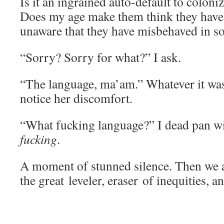
Is it an ingrained auto-default to coloni
Does my age make them think they have
unaware that they have misbehaved in 
“Sorry? Sorry for what?” I ask.
“The language, ma’am.” Whatever it was, 
notice her discomfort.
“What fucking language?” I dead pan wi
fucking
.
A moment of stunned silence. Then we a
the great leveler, eraser of inequities