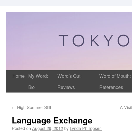
Home
My Word:
Word’s Out:
Word of Mouth:
Bio
Reviews
References
←
High Summer Still
A Visi
Language Exchange
Posted on
August 29, 2012
by
Lynda Philippsen