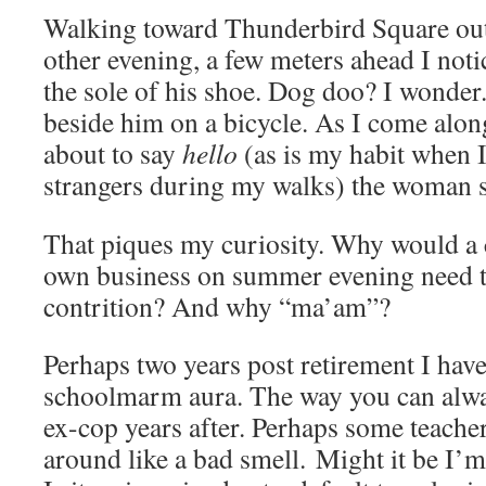
Walking toward Thunderbird Square outs
other evening, a few meters ahead I not
the sole of his shoe. Dog doo? I wonde
beside him on a bicycle. As I come alo
about to say
hello
(as is my habit when
strangers during my walks) the woman s
That piques my curiosity. Why would a 
own business on summer evening need 
contrition? And why “ma’am”?
Perhaps two years post retirement I haven
schoolmarm aura. The way you can alway
ex-cop years after. Perhaps some teacher
around like a bad smell. Might it be I’m