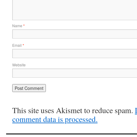
Name
*
Email
*
Website
This site uses Akismet to reduce spam.
comment data is processed.