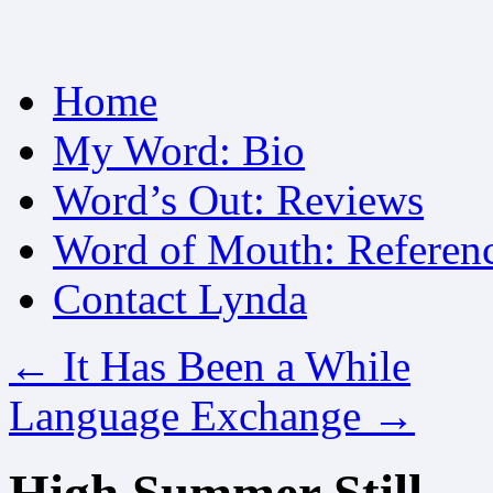
Skip
Home
to
content
My Word: Bio
Word’s Out: Reviews
Word of Mouth: Referen
Contact Lynda
←
It Has Been a While
Language Exchange
→