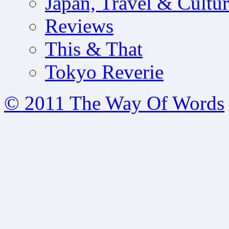
Japan, Travel & Cultu
Reviews
This & That
Tokyo Reverie
© 2011 The Way Of Words