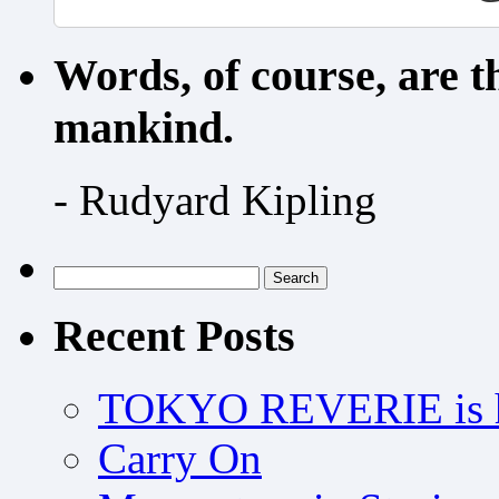
Words, of course, are 
mankind.
- Rudyard Kipling
Search
for:
Recent Posts
TOKYO REVERIE is h
Carry On