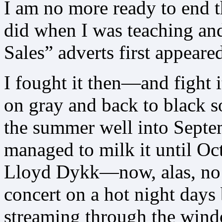
I am no more ready to end 
did when I was teaching an
Sales” adverts first appeare
I fought it then—and fight 
on gray and back to black s
the summer well into Septe
managed to milk it until Oc
Lloyd Dykk—now, alas, no 
concert on a hot night days
streaming through the wind