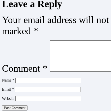
Leave a Reply
Your email address will not
marked
*
Comment
*
Name
*
Email
*
Website