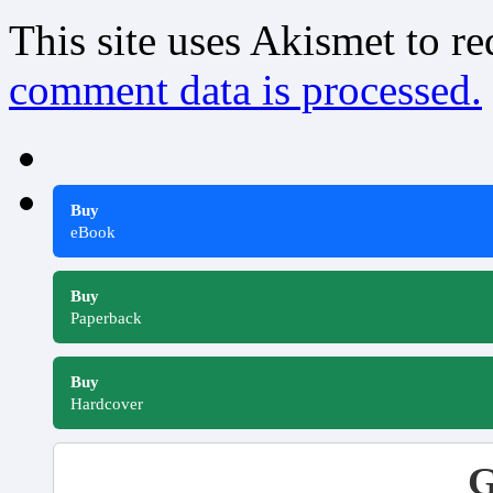
This site uses Akismet to r
comment data is processed.
Buy
eBook
Buy
Paperback
Buy
Hardcover
G