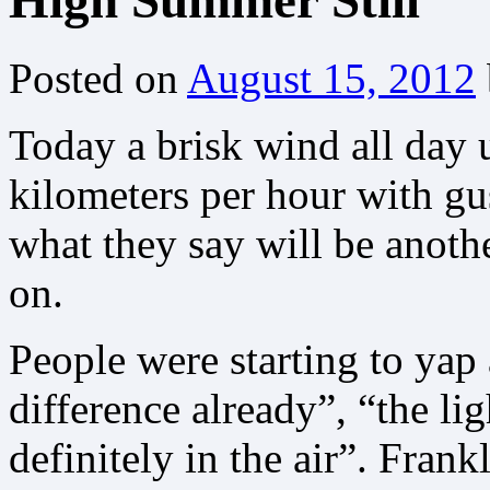
High Summer Still
Posted on
August 15, 2012
Today a brisk wind all day 
kilometers per hour with gus
what they say will be anothe
on.
People were starting to yap 
difference already”, “the li
definitely in the air”. Frank