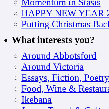
Momentum in Stasis
HAPPY NEW YEAR 2
Putting Christmas Bac
What interests you?
Around Abbotsford
Around Victoria
Essays, Fiction, Poetr
Food, Wine & Restaur
Ikebana