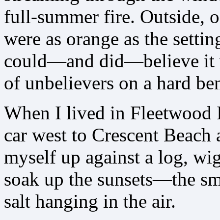
full-summer fire. Outside, o
were as orange as the setti
could—and did—believe it w
of unbelievers on a hard be
When I lived in Fleetwood I
car west to Crescent Beach 
myself up against a log, wi
soak up the sunsets—the sme
salt hanging in the air.