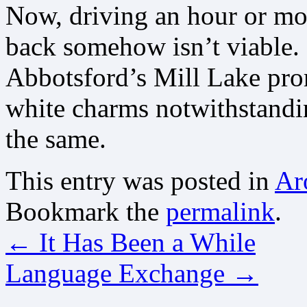
Now, driving an hour or mo
back somehow isn’t viable. I
Abbotsford’s Mill Lake pr
white charms notwithstandi
the same.
This entry was posted in
Ar
Bookmark the
permalink
.
←
It Has Been a While
Language Exchange
→