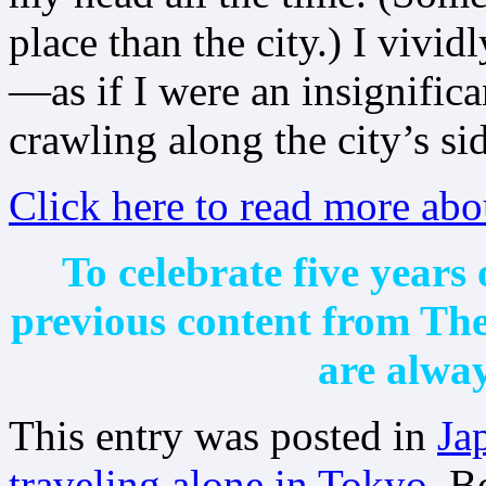
place than the city.) I vividl
—as if I were an insignifi
crawling along the city’s si
Click here to read more abo
To celebrate five years 
previous content from T
are alway
This entry was posted in
Ja
traveling alone in Tokyo
. 