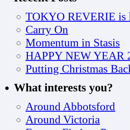
TOKYO REVERIE is h
Carry On
Momentum in Stasis
HAPPY NEW YEAR 2
Putting Christmas Bac
What interests you?
Around Abbotsford
Around Victoria