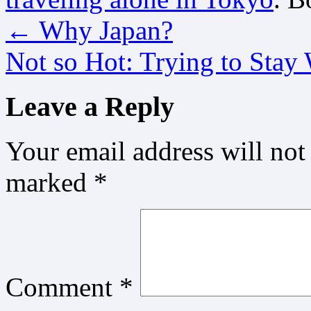
←
Why Japan?
Not so Hot: Trying to Stay
Leave a Reply
Your email address will not
marked
*
Comment
*