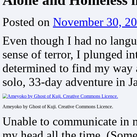
Alone and Homeless 
Posted on
November 30, 2
Even though I had no langua
sense of terror, I plunged 
determined to find my way 
solo, 33-day adventure in J
Ameyoko by Ghost of Kuji. Creative Commons Licence.
Unable to communicate in m
my head all the time. (Some