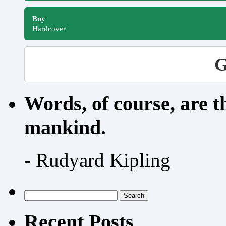
Buy
Hardcover
G
Words, of course, are 
mankind.
- Rudyard Kipling
Search
for:
Recent Posts