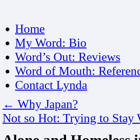
Skip
Home
to
content
My Word: Bio
Word’s Out: Reviews
Word of Mouth: Referen
Contact Lynda
←
Why Japan?
Not so Hot: Trying to Stay