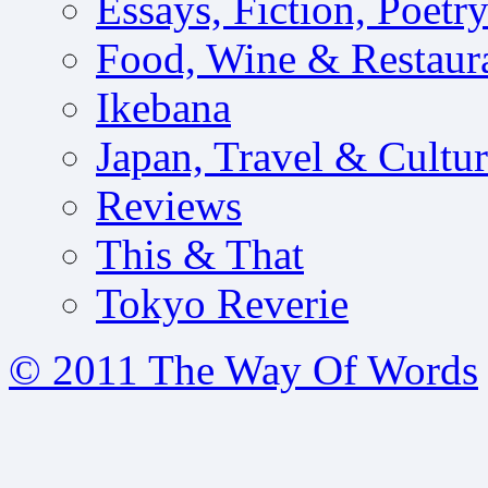
Essays, Fiction, Poetr
Food, Wine & Restaur
Ikebana
Japan, Travel & Cultu
Reviews
This & That
Tokyo Reverie
© 2011 The Way Of Words