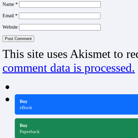
Name
*
Email
*
Website
This site uses Akismet to r
comment data is processed.
Buy
eBook
Buy
Paperback